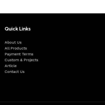
Quick Links
About Us
All Products
Payment Terms
Custom & Projects
Article
Contact Us