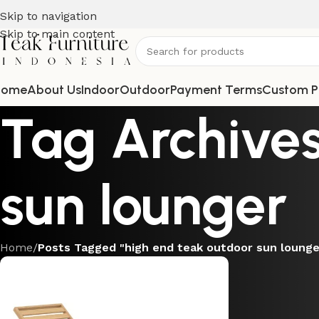
Skip to navigation
Skip to main content
Home
About Us
Indoor
Outdoor
Payment Terms
Custom P
Tag Archives
sun lounger
Home
/
Posts Tagged "high end teak outdoor sun lounge