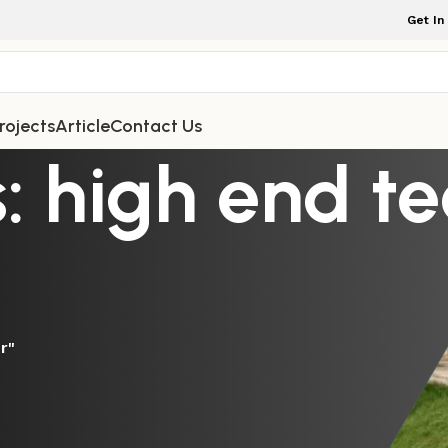
Get In
rojects
Article
Contact Us
: high end t
r"