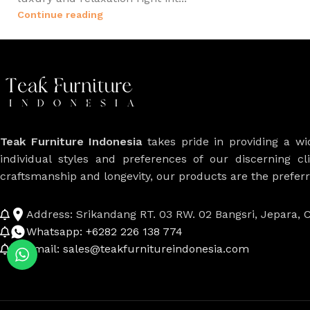
Continue reading
Teak Furniture Indonesia
takes pride in providing a w
individual styles and preferences of our discerning cl
craftsmanship and longevity, our products are the prefe
Address: Srikandang RT. 03 RW. 02 Bangsri, Jepara, C
Whatsapp: +6282 226 138 774
Email: sales@teakfurnitureindonesia.com