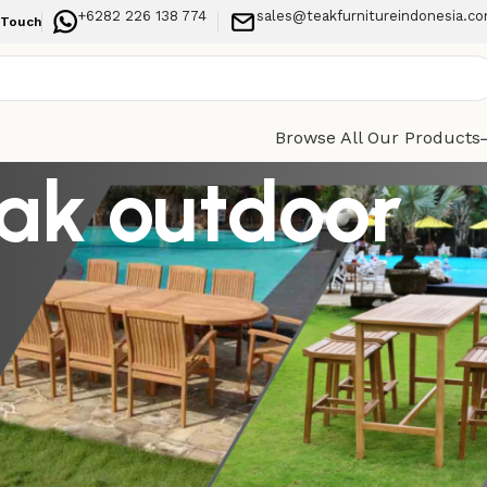
+6282 226 138 774
sales@teakfurnitureindonesia.c
 Touch
Browse All Our Products
eak outdoor