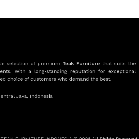
ide selection of premium
Teak Furniture
that suits the
ients. With a long-standing reputation for exceptional
rred choice of customers who demand the best.
entral Java, Indonesia
TEAK FURNITURE INDONESIA © 2026 All Rights Reserved.