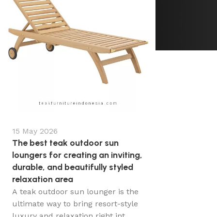
15 May 2026
The best teak outdoor sun
loungers for creating an inviting,
durable, and beautifully styled
relaxation area
A teak outdoor sun lounger is the
ultimate way to bring resort-style
luxury and relaxation right int...