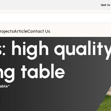
Get In
rojects
Article
Contact Us
: high qualit
ng table
able"