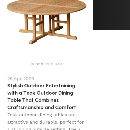
29 Apr 2026
Stylish Outdoor Entertaining
with a Teak Outdoor Dining
Table That Combines
Craftsmanship and Comfort
Teak outdoor dining tables are
attractive and durable, perfect for
a stunning outside setting. The a...