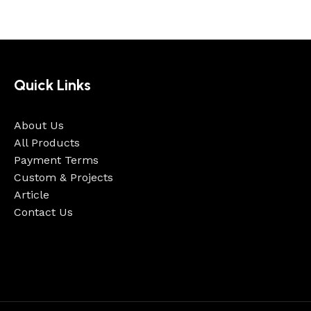
Quick Links
About Us
All Products
Payment Terms
Custom & Projects
Article
Contact Us