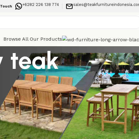
+6282 226 138 774
sales@teakfurnitureindonesia.c
 Touch
Browse All Our Products
y teak