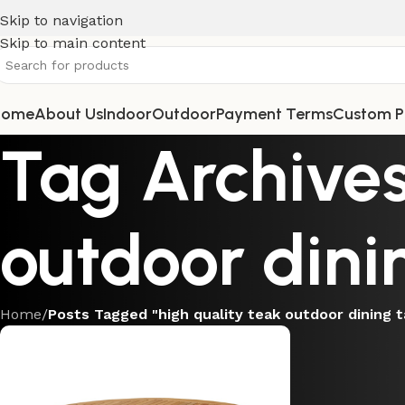
Skip to navigation
Skip to main content
Home
About Us
Indoor
Outdoor
Payment Terms
Custom P
Tag Archives
outdoor dini
Home
/
Posts Tagged "high quality teak outdoor dining t