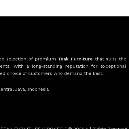
ide selection of premium
Teak Furniture
that suits the
ients. With a long-standing reputation for exceptional
rred choice of customers who demand the best.
entral Java, Indonesia
TEAK FURNITURE INDONESIA © 2026 All Rights Reserved.