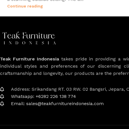
Continue reading
Teak Furniture Indonesia
takes pride in providing a w
individual styles and preferences of our discerning cl
craftsmanship and longevity, our products are the prefe
Address: Srikandang RT. 03 RW. 02 Bangsri, Jepara, C
Whatsapp: +6282 226 138 774
Email: sales@teakfurnitureindonesia.com