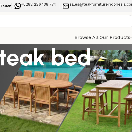
+6282 226 138 774
sales@teakfurnitureindonesia.c
 Touch
Browse All Our Products
 teak bed