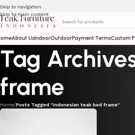
Skip to navigation
Skip to main content
Home
About Us
Indoor
Outdoor
Payment Terms
Custom P
Tag Archives
frame
Home
/
Posts Tagged "Indonesian teak bed frame"