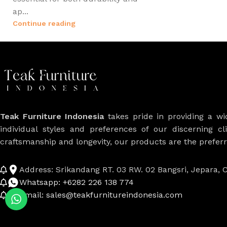
ap...
Continue reading
Teak Furniture Indonesia
takes pride in providing a w
individual styles and preferences of our discerning cl
craftsmanship and longevity, our products are the prefe
Address: Srikandang RT. 03 RW. 02 Bangsri, Jepara, C
Whatsapp: +6282 226 138 774
Email: sales@teakfurnitureindonesia.com