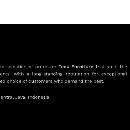
ide selection of premium
Teak Furniture
that suits the
ients. With a long-standing reputation for exceptional
rred choice of customers who demand the best.
entral Java, Indonesia