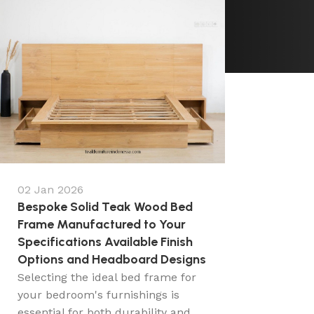
02 Jan 2026
Bespoke Solid Teak Wood Bed
Frame Manufactured to Your
Specifications Available Finish
Options and Headboard Designs
Selecting the ideal bed frame for
your bedroom's furnishings is
essential for both durability and