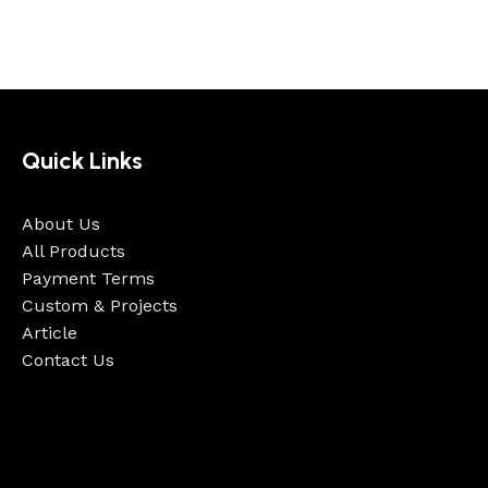
Quick Links
About Us
All Products
Payment Terms
Custom & Projects
Article
Contact Us