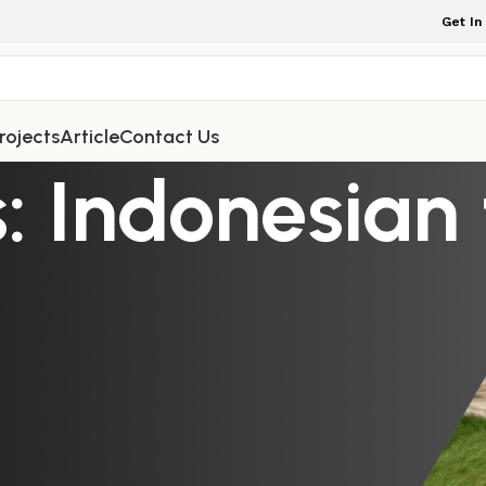
Get In
rojects
Article
Contact Us
: Indonesian