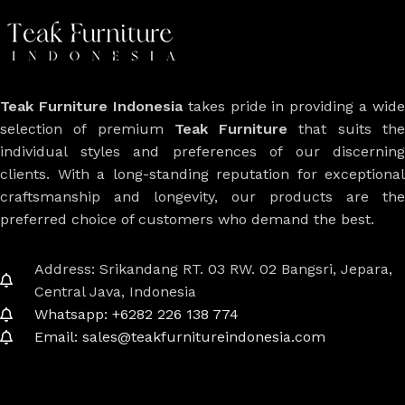
Teak Furniture Indonesia
takes pride in providing a wide
selection of premium
Teak Furniture
that suits th
individual styles and preferences of our discerning
clients. With a long-standing reputation for exceptional
craftsmanship and longevity, our products are the
preferred choice of customers who demand the best.
Address: Srikandang RT. 03 RW. 02 Bangsri, Jepara,
Central Java, Indonesia
Whatsapp: +6282 226 138 774
Email: sales@teakfurnitureindonesia.com