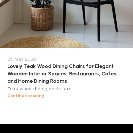
25 May 2026
Lovely Teak Wood Dining Chairs for Elegant
Wooden Interior Spaces, Restaurants, Cafes,
and Home Dining Rooms
Teak wood dining chairs are ...
Continue reading