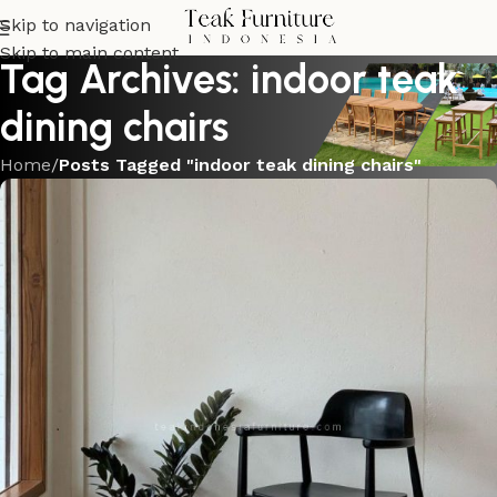
Skip to navigation
Skip to main content
Tag Archives: indoor teak
dining chairs
Home
/
Posts Tagged "indoor teak dining chairs"