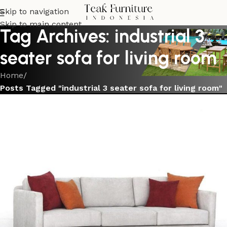
Skip to navigation
Skip to main content
Tag Archives: industrial 3
seater sofa for living room
Home
/
Posts Tagged "industrial 3 seater sofa for living room"