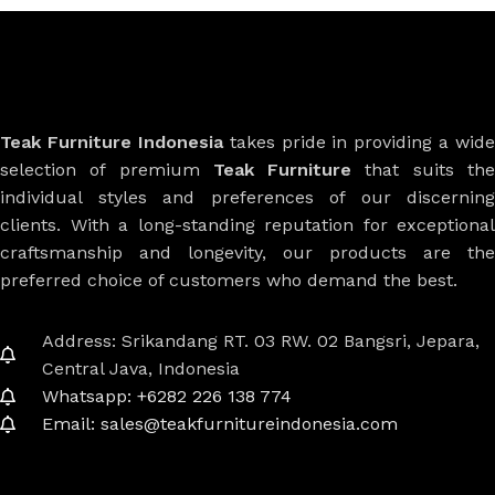
Teak Furniture Indonesia
takes pride in providing a wide
selection of premium
Teak Furniture
that suits th
individual styles and preferences of our discerning
clients. With a long-standing reputation for exceptional
craftsmanship and longevity, our products are the
preferred choice of customers who demand the best.
Address: Srikandang RT. 03 RW. 02 Bangsri, Jepara,
Central Java, Indonesia
Whatsapp: +6282 226 138 774
Email: sales@teakfurnitureindonesia.com