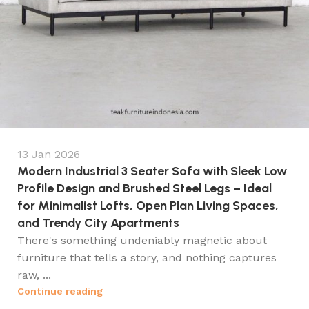
13 Jan 2026
Modern Industrial 3 Seater Sofa with Sleek Low
Profile Design and Brushed Steel Legs – Ideal
for Minimalist Lofts, Open Plan Living Spaces,
and Trendy City Apartments
There's something undeniably magnetic about
furniture that tells a story, and nothing captures
raw, ...
Continue reading