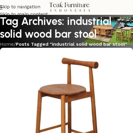
Skip to navigation
Skip to main content
Tag Archives: industrial
solid wood bar stool
Home
/
Posts Tagged "industrial solid wood bar stool"