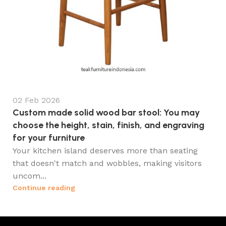
02 Feb 2026
Custom made solid wood bar stool: You may
choose the height, stain, finish, and engraving
for your furniture
Your kitchen island deserves more than seating
that doesn't match and wobbles, making visitors
uncom...
Continue reading