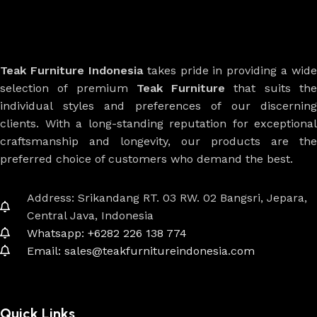
Teak Furniture Indonesia
takes pride in providing a wide
selection of premium
Teak Furniture
that suits th
individual styles and preferences of our discerning
clients. With a long-standing reputation for exceptional
craftsmanship and longevity, our products are the
preferred choice of customers who demand the best.
Address: Srikandang RT. 03 RW. 02 Bangsri, Jepara,
Central Java, Indonesia
Whatsapp: +6282 226 138 774
Email: sales@teakfurnitureindonesia.com
Quick Links