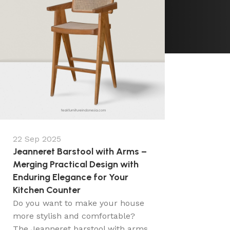
22 Sep 2025
Jeanneret Barstool with Arms –
Merging Practical Design with
Enduring Elegance for Your
Kitchen Counter
Do you want to make your house
more stylish and comfortable?
The Jeanneret barstool with arms