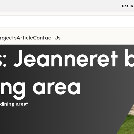
Get In
rojects
Article
Contact Us
: Jeanneret b
ing area
dining area"