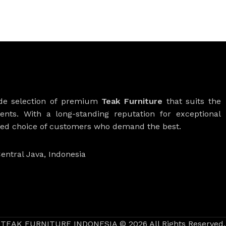
ide selection of premium
Teak Furniture
that suits the
ients. With a long-standing reputation for exceptional
rred choice of customers who demand the best.
entral Java, Indonesia
TEAK FURNITURE INDONESIA © 2026 All Rights Reserved.