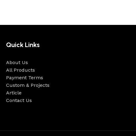
Quick Links
About Us
All Products
Payment Terms
Custom & Projects
Article
Contact Us