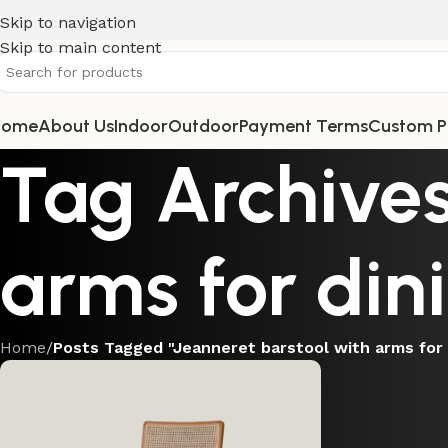
Skip to navigation
Skip to main content
Home
About Us
Indoor
Outdoor
Payment Terms
Custom P
Tag Archives
arms for din
Home
/
Posts Tagged "Jeanneret barstool with arms for 