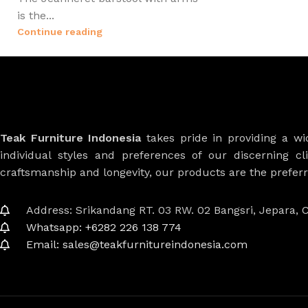
is the...
Continue reading
Teak Furniture Indonesia
takes pride in providing a w
individual styles and preferences of our discerning cl
craftsmanship and longevity, our products are the prefe
Address: Srikandang RT. 03 RW. 02 Bangsri, Jepara, C
Whatsapp: +6282 226 138 774
Email: sales@teakfurnitureindonesia.com