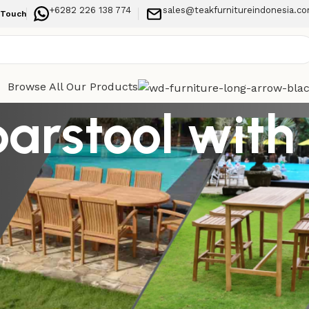
+6282 226 138 774
sales@teakfurnitureindonesia.c
 Touch
Browse All Our Products
arstool with