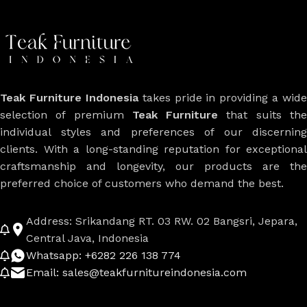
Teak Furniture Indonesia
takes pride in providing a wide
selection of premium
Teak Furniture
that suits th
individual styles and preferences of our discerning
clients. With a long-standing reputation for exceptional
craftsmanship and longevity, our products are the
preferred choice of customers who demand the best.
Address: Srikandang RT. 03 RW. 02 Bangsri, Jepara,
Central Java, Indonesia
Whatsapp: +6282 226 138 774
Email: sales@teakfurnitureindonesia.com