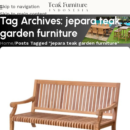
Skip to navigation
Skip to main content
Tag Archives: jepara teak
garden furniture
Home
/
Posts Tagged "jepara teak garden furniture"