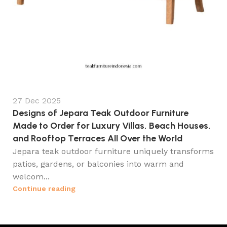
27 Dec 2025
Designs of Jepara Teak Outdoor Furniture
Made to Order for Luxury Villas, Beach Houses,
and Rooftop Terraces All Over the World
Jepara teak outdoor furniture uniquely transforms
patios, gardens, or balconies into warm and
welcom...
Continue reading