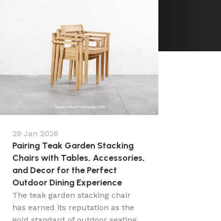
29 Jan 2026
Pairing Teak Garden Stacking
Chairs with Tables, Accessories,
and Decor for the Perfect
Outdoor Dining Experience
The teak garden stacking chair
has earned its reputation as the
gold standard of outdoor seating,