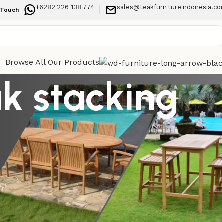
+6282 226 138 774
sales@teakfurnitureindonesia.c
 Touch
Browse All Our Products
k stacking