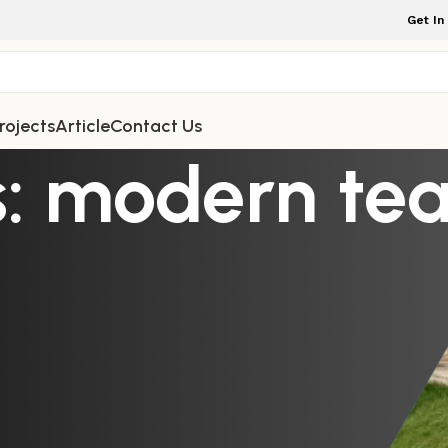
Get In
rojects
Article
Contact Us
: modern tea