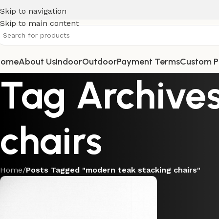
Skip to navigation
Skip to main content
Home
About Us
Indoor
Outdoor
Payment Terms
Custom P
Tag Archives
chairs
Home
/
Posts Tagged "modern teak stacking chairs"