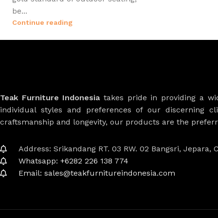
be...
Continue reading
Teak Furniture Indonesia
takes pride in providing a w
individual styles and preferences of our discerning cl
craftsmanship and longevity, our products are the prefe
Address: Srikandang RT. 03 RW. 02 Bangsri, Jepara, C
Whatsapp: +6282 226 138 774
Email: sales@teakfurnitureindonesia.com