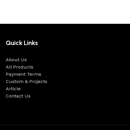
Quick Links
About Us
All Products
Payment Terms
Custom & Projects
Article
Contact Us