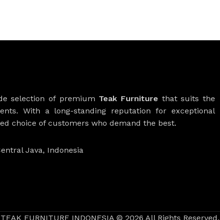
ide selection of premium
Teak Furniture
that suits the
ients. With a long-standing reputation for exceptional
rred choice of customers who demand the best.
entral Java, Indonesia
TEAK FURNITURE INDONESIA © 2026 All Rights Reserved.