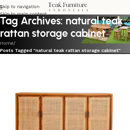
Skip to navigation
Skip to main content
Tag Archives: natural teak
rattan storage cabinet
Home
/
Posts Tagged "natural teak rattan storage cabinet"