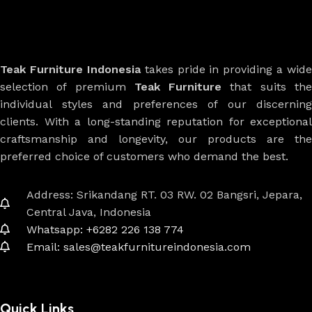
Teak Furniture Indonesia
takes pride in providing a wide
selection of premium
Teak Furniture
that suits th
individual styles and preferences of our discerning
clients. With a long-standing reputation for exceptional
craftsmanship and longevity, our products are the
preferred choice of customers who demand the best.
Address: Srikandang RT. 03 RW. 02 Bangsri, Jepara,
Central Java, Indonesia
Whatsapp: +6282 226 138 774
Email: sales@teakfurnitureindonesia.com
Quick Links