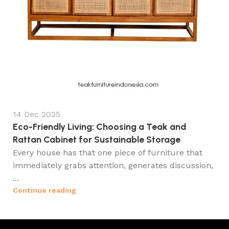
14 Dec 2025
Eco-Friendly Living: Choosing a Teak and
Rattan Cabinet for Sustainable Storage
Every house has that one piece of furniture that
immediately grabs attention, generates discussion,
...
Continue reading