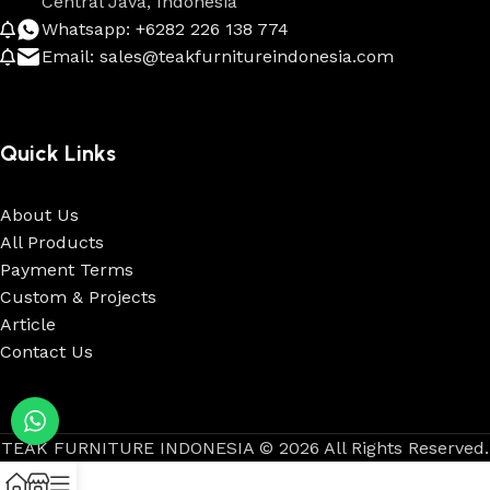
Central Java, Indonesia
Whatsapp: +6282 226 138 774
Email: sales@teakfurnitureindonesia.com
Quick Links
About Us
All Products
Payment Terms
Custom & Projects
Article
Contact Us
TEAK FURNITURE INDONESIA © 2026 All Rights Reserved.