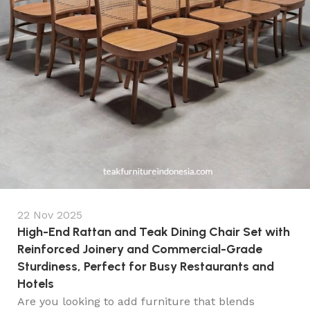
22 Nov 2025
High-End Rattan and Teak Dining Chair Set with
Reinforced Joinery and Commercial-Grade
Sturdiness, Perfect for Busy Restaurants and
Hotels
Are you looking to add furniture that blends