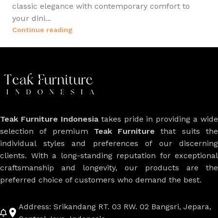
classic elegance with contemporary comfort to
your dini...
Continue reading
Teak Furniture Indonesia
takes pride in providing a wide
selection of premium
Teak Furniture
that suits th
individual styles and preferences of our discerning
clients. With a long-standing reputation for exceptional
craftsmanship and longevity, our products are the
preferred choice of customers who demand the best.
Address: Srikandang RT. 03 RW. 02 Bangsri, Jepara,