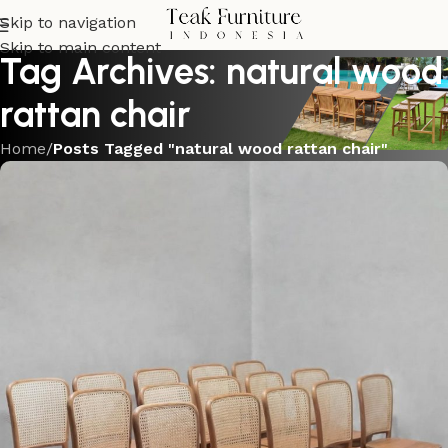
Skip to navigation
Skip to main content
Tag Archives: natural wood
rattan chair
Home
/
Posts Tagged "natural wood rattan chair"