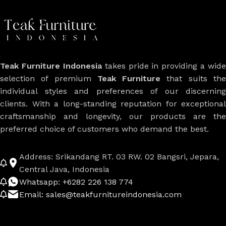
Teak Furniture Indonesia
takes pride in providing a wide
selection of premium
Teak Furniture
that suits th
individual styles and preferences of our discerning
clients. With a long-standing reputation for exceptional
craftsmanship and longevity, our products are the
preferred choice of customers who demand the best.
Address: Srikandang RT. 03 RW. 02 Bangsri, Jepara,
Central Java, Indonesia
Whatsapp: +6282 226 138 774
Email: sales@teakfurnitureindonesia.com