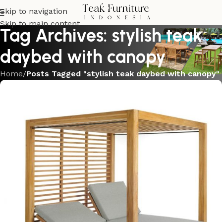
Skip to navigation
Skip to main content
Tag Archives: stylish teak
daybed with canopy
Home
/
Posts Tagged "stylish teak daybed with canopy"