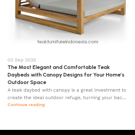
02 Sep 2025
The Most Elegant and Comfortable Teak
Daybeds with Canopy Designs for Your Home’s
Outdoor Space
A teak daybed with canopy is a great investment to
create the ideal outdoor refuge, turning your bac...
Continue reading