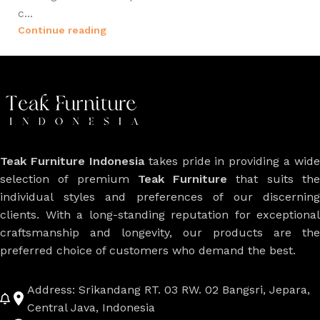
c...
Continue reading
Teak Furniture Indonesia
takes pride in providing a wide
selection of premium
Teak Furniture
that suits th
individual styles and preferences of our discerning
clients. With a long-standing reputation for exceptional
craftsmanship and longevity, our products are the
preferred choice of customers who demand the best.
Address: Srikandang RT. 03 RW. 02 Bangsri, Jepara,
Central Java, Indonesia