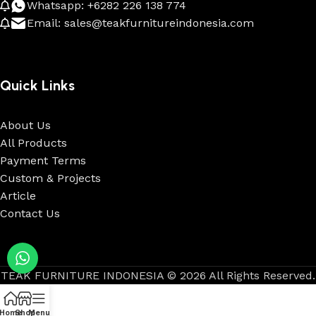
Whatsapp: +6282 226 138 774
Email: sales@teakfurnitureindonesia.com
Quick Links
About Us
All Products
Payment Terms
Custom & Projects
Article
Contact Us
TEAK FURNITURE INDONESIA © 2026 All Rights Reserved.
Home
Shop
Menu