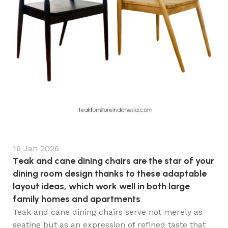
16 Jan 2026
Teak and cane dining chairs are the star of your
dining room design thanks to these adaptable
layout ideas, which work well in both large
family homes and apartments
Teak and cane dining chairs serve not merely as
seating but as an expression of refined taste that