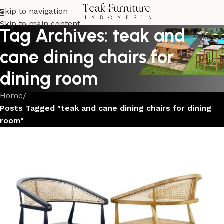
Skip to navigation
Skip to main content
Tag Archives: teak and
cane dining chairs for
dining room
Home
/
Posts Tagged "teak and cane dining chairs for dining
room"