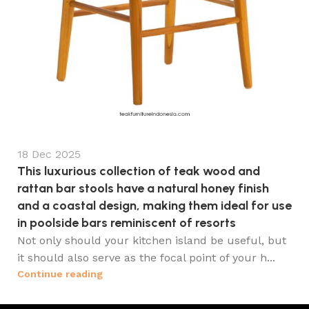
18 Dec 2025
This luxurious collection of teak wood and
rattan bar stools have a natural honey finish
and a coastal design, making them ideal for use
in poolside bars reminiscent of resorts
Not only should your kitchen island be useful, but
it should also serve as the focal point of your h...
Continue reading