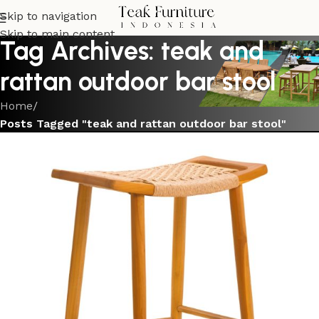
Skip to navigation
Skip to main content
Tag Archives: teak and
rattan outdoor bar stool
Home
/
Posts Tagged "teak and rattan outdoor bar stool"