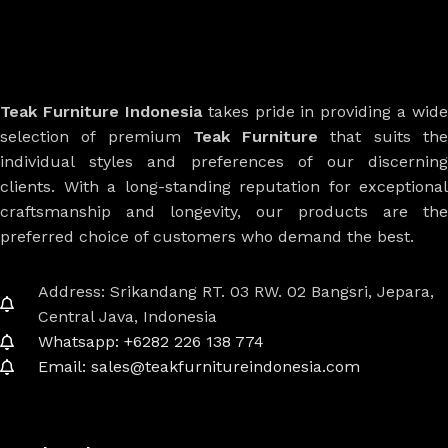
Teak Furniture Indonesia
takes pride in providing a wide
selection of premium
Teak Furniture
that suits th
individual styles and preferences of our discerning
clients. With a long-standing reputation for exceptional
craftsmanship and longevity, our products are the
preferred choice of customers who demand the best.
Address: Srikandang RT. 03 RW. 02 Bangsri, Jepara,
Central Java, Indonesia
Whatsapp: +6282 226 138 774
Email: sales@teakfurnitureindonesia.com