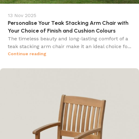
13 Nov 2025
Personalise Your Teak Stacking Arm Chair with
Your Choice of Finish and Cushion Colours
The timeless beauty and long-lasting comfort of a
teak stacking arm chair make it an ideal choice fo...
Continue reading