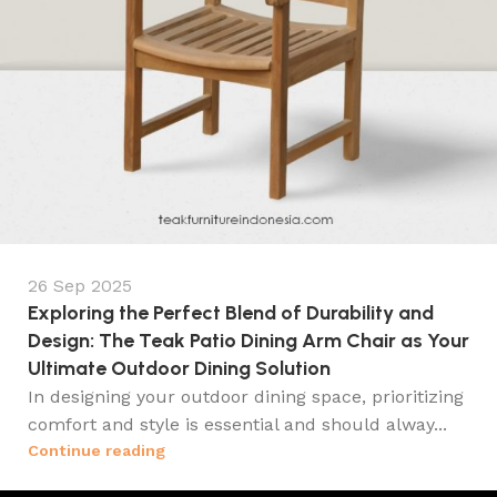
26 Sep 2025
Exploring the Perfect Blend of Durability and
Design: The Teak Patio Dining Arm Chair as Your
Ultimate Outdoor Dining Solution
In designing your outdoor dining space, prioritizing
comfort and style is essential and should alway...
Continue reading