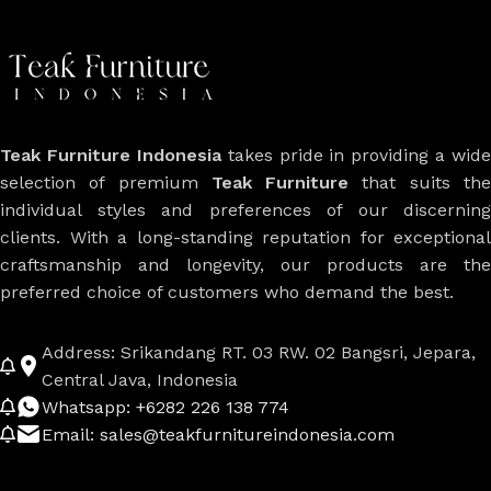
Teak Furniture Indonesia
takes pride in providing a wide
selection of premium
Teak Furniture
that suits th
individual styles and preferences of our discerning
clients. With a long-standing reputation for exceptional
craftsmanship and longevity, our products are the
preferred choice of customers who demand the best.
Address: Srikandang RT. 03 RW. 02 Bangsri, Jepara,
Central Java, Indonesia
Whatsapp: +6282 226 138 774
Email: sales@teakfurnitureindonesia.com