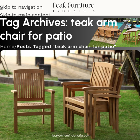
Skip to navigation
Skip to main content
Tag Archives: teak arm
chair for patio
Home
/
Posts Tagged "teak arm chair for patio"