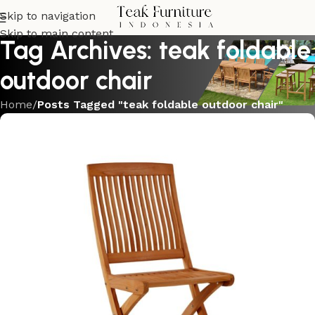
Skip to navigation
Skip to main content
Tag Archives: teak foldable
outdoor chair
Home
/
Posts Tagged "teak foldable outdoor chair"