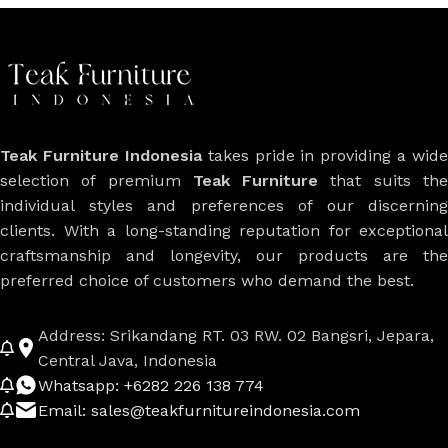
Teak Furniture Indonesia
takes pride in providing a wide
selection of premium
Teak Furniture
that suits th
individual styles and preferences of our discerning
clients. With a long-standing reputation for exceptional
craftsmanship and longevity, our products are the
preferred choice of customers who demand the best.
Address: Srikandang RT. 03 RW. 02 Bangsri, Jepara,
Central Java, Indonesia
Whatsapp: +6282 226 138 774
Email: sales@teakfurnitureindonesia.com