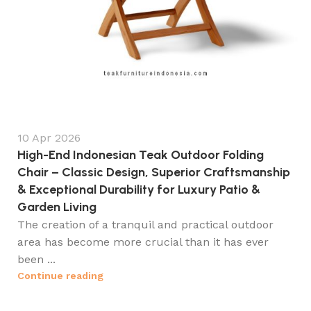
10 Apr 2026
High-End Indonesian Teak Outdoor Folding
Chair – Classic Design, Superior Craftsmanship
& Exceptional Durability for Luxury Patio &
Garden Living
The creation of a tranquil and practical outdoor
area has become more crucial than it has ever
been ...
Continue reading