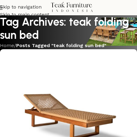
Skip to navigation
Skip to main content
Tag Archives: teak folding
sun bed
Home
/
Posts Tagged "teak folding sun bed"