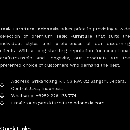
Teak Furniture Indonesia
takes pride in providing a wide
selection of premium
Teak Furniture
that suits th
individual styles and preferences of our discerning
clients. With a long-standing reputation for exceptional
craftsmanship and longevity, our products are the
preferred choice of customers who demand the best.
Address: Srikandang RT. 03 RW. 02 Bangsri, Jepara,
Central Java, Indonesia
Whatsapp: +6282 226 138 774
Email: sales@teakfurnitureindonesia.com
Quick Links