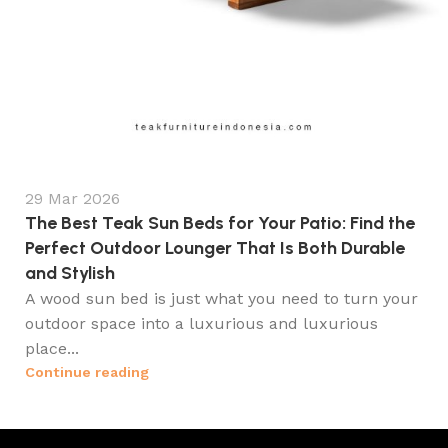
29 Mar 2026
The Best Teak Sun Beds for Your Patio: Find the
Perfect Outdoor Lounger That Is Both Durable
and Stylish
A wood sun bed is just what you need to turn your
outdoor space into a luxurious and luxurious
place...
Continue reading