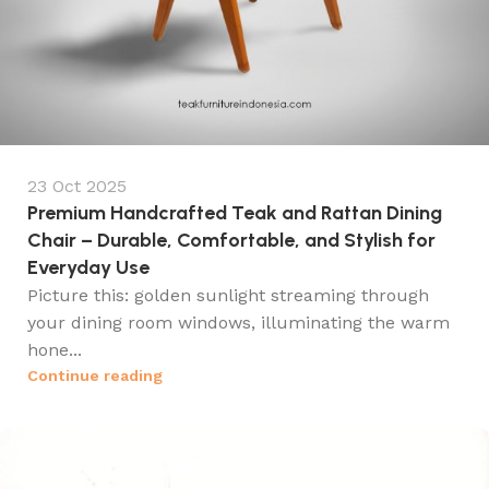
23 Oct 2025
Premium Handcrafted Teak and Rattan Dining
Chair – Durable, Comfortable, and Stylish for
Everyday Use
Picture this: golden sunlight streaming through
your dining room windows, illuminating the warm
hone...
Continue reading