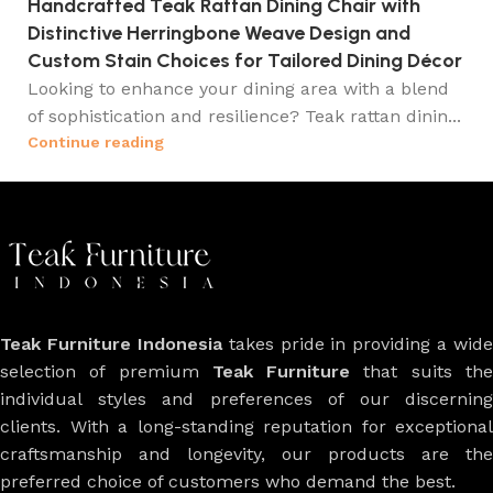
Handcrafted Teak Rattan Dining Chair with
Distinctive Herringbone Weave Design and
Custom Stain Choices for Tailored Dining Décor
Looking to enhance your dining area with a blend
of sophistication and resilience? Teak rattan dinin...
Continue reading
Teak Furniture Indonesia
takes pride in providing a wide
selection of premium
Teak Furniture
that suits th
individual styles and preferences of our discerning
clients. With a long-standing reputation for exceptional
craftsmanship and longevity, our products are the
preferred choice of customers who demand the best.