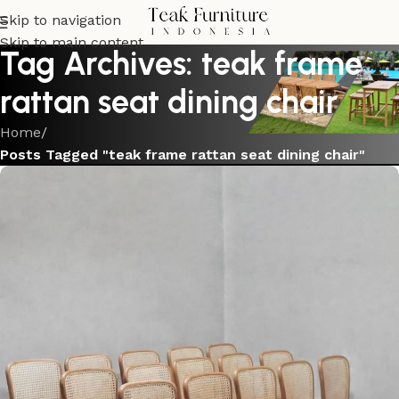
Skip to navigation
Skip to main content
Tag Archives: teak frame
rattan seat dining chair
Home
/
Posts Tagged "teak frame rattan seat dining chair"