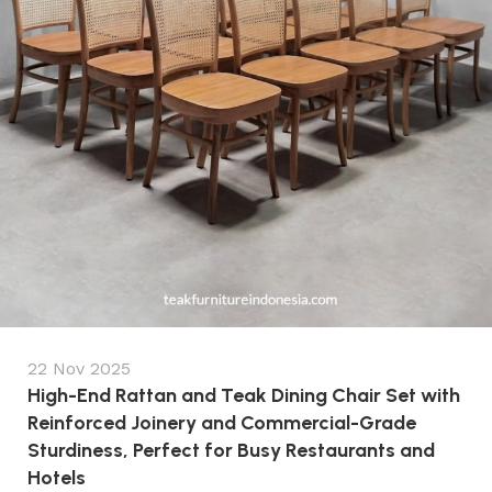
22 Nov 2025
High-End Rattan and Teak Dining Chair Set with
Reinforced Joinery and Commercial-Grade
Sturdiness, Perfect for Busy Restaurants and
Hotels