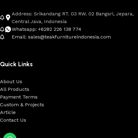
Address: Srikandang RT. 03 RW. 02 Bangsri, Jepara,
Central Java, Indonesia
Whatsapp: +6282 226 138 774
Email: sales@teakfurnitureindonesia.com
Quick Links
About Us
All Products
Payment Terms
Custom & Projects
Article
Contact Us