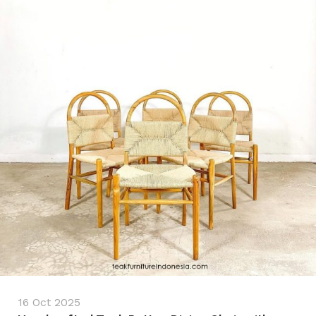
16 Oct 2025