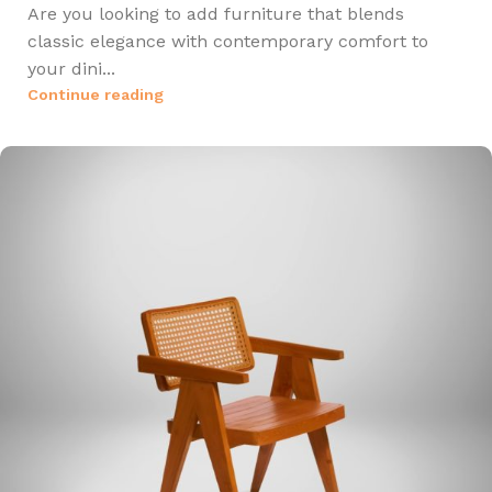
Are you looking to add furniture that blends
classic elegance with contemporary comfort to
your dini...
Continue reading