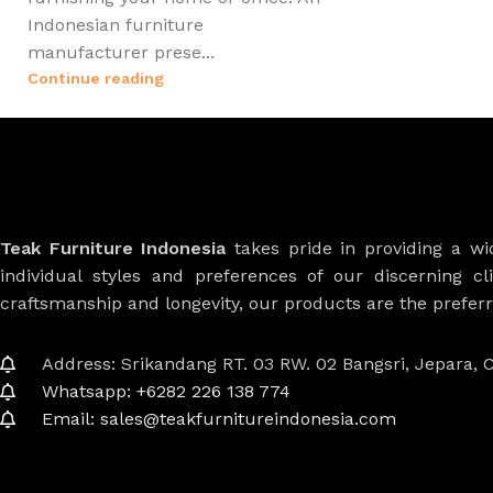
Indonesian furniture
manufacturer prese...
Continue reading
Teak Furniture Indonesia
takes pride in providing a w
individual styles and preferences of our discerning cl
craftsmanship and longevity, our products are the prefe
Address: Srikandang RT. 03 RW. 02 Bangsri, Jepara, C
Whatsapp: +6282 226 138 774
Email: sales@teakfurnitureindonesia.com