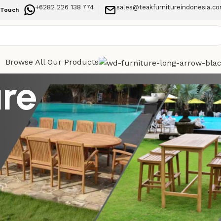
+6282 226 138 774
sales@teakfurnitureindonesia.c
 Touch
Browse All Our Products
ure