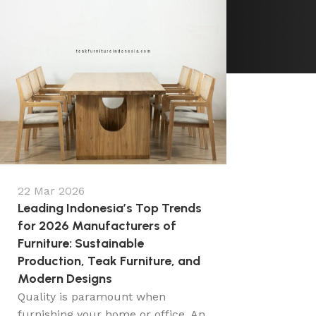
22 Mar 2026
Leading Indonesia’s Top Trends
for 2026 Manufacturers of
Furniture: Sustainable
Production, Teak Furniture, and
Modern Designs
Quality is paramount when
furnishing your home or office. An