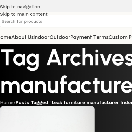
Skip to navigation
Skip to main content
Home
About Us
Indoor
Outdoor
Payment Terms
Custom P
Tag Archives
manufacture
Home
/
Posts Tagged "teak furniture manufacturer Indo