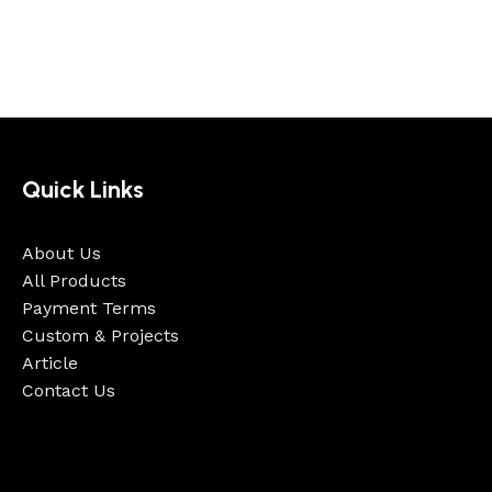
Quick Links
About Us
All Products
Payment Terms
Custom & Projects
Article
Contact Us