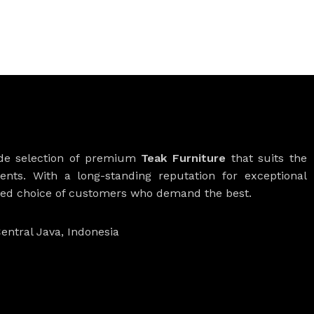
ide selection of premium
Teak Furniture
that suits the
ients. With a long-standing reputation for exceptional
rred choice of customers who demand the best.
entral Java, Indonesia