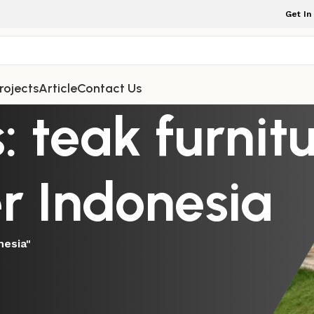
Get In
rojects
Article
Contact Us
: teak furnit
r Indonesia
nesia"