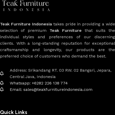
Teak Furniture Indonesia
takes pride in providing a wide
selection of premium
Teak Furniture
that suits th
individual styles and preferences of our discerning
clients. With a long-standing reputation for exceptional
craftsmanship and longevity, our products are the
preferred choice of customers who demand the best.
Address: Srikandang RT. 03 RW. 02 Bangsri, Jepara,
Central Java, Indonesia
Whatsapp: +6282 226 138 774
Email: sales@teakfurnitureindonesia.com
Quick Links