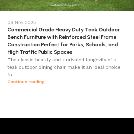
08 Nov 2025
Commercial Grade Heavy Duty Teak Outdoor
Bench Furniture with Reinforced Steel Frame
Construction Perfect for Parks, Schools, and
High Traffic Public Spaces
The classic beauty and unrivaled longevity of a
teak outdoor dining chair make it an ideal choice
fo...
Continue reading