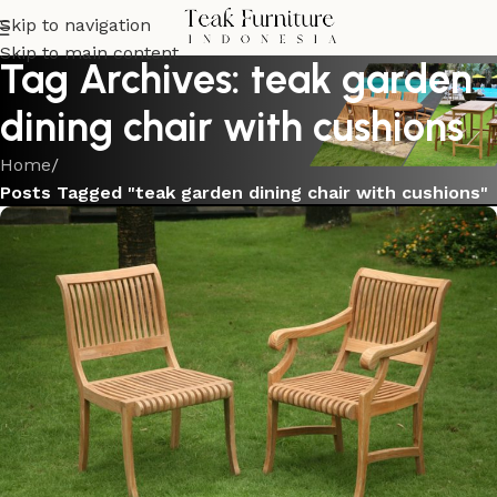
Skip to navigation
Skip to main content
Tag Archives: teak garden
dining chair with cushions
Home
/
Posts Tagged "teak garden dining chair with cushions"