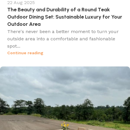
22 Aug 2025
The Beauty and Durability of a Round Teak
Outdoor Dining Set: Sustainable Luxury for Your
Outdoor Area
There's never been a better moment to turn your
outside area into a comfortable and fashionable
spot...
Continue reading