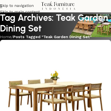
Skip to navigation
Skip to main content
Tag Archives: Teak Garden
Dining Set
Home
/
Posts Tagged "Teak Garden Dining Set"