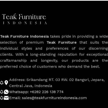
Teak Furniture Indonesia
takes pride in providing a wide
selection of premium
Teak Furniture
that suits th
individual styles and preferences of our discerning
clients. With a long-standing reputation for exceptional
craftsmanship and longevity, our products are the
preferred choice of customers who demand the best.
Address: Srikandang RT. 03 RW. 02 Bangsri, Jepara,
Central Java, Indonesia
Whatsapp: +6282 226 138 774
Email: sales@teakfurnitureindonesia.com