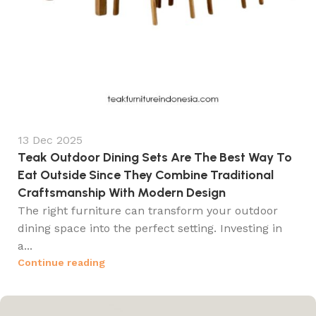
13 Dec 2025
Teak Outdoor Dining Sets Are The Best Way To
Eat Outside Since They Combine Traditional
Craftsmanship With Modern Design
The right furniture can transform your outdoor
dining space into the perfect setting. Investing in
a...
Continue reading