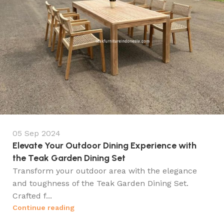
05 Sep 2024
Elevate Your Outdoor Dining Experience with
the Teak Garden Dining Set
Transform your outdoor area with the elegance
and toughness of the Teak Garden Dining Set.
Crafted f...
Continue reading