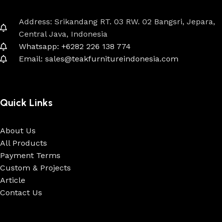
Address: Srikandang RT. 03 RW. 02 Bangsri, Jepara,
Central Java, Indonesia
Whatsapp: +6282 226 138 774
Email: sales@teakfurnitureindonesia.com
Quick Links
About Us
All Products
Payment Terms
Custom & Projects
Article
Contact Us