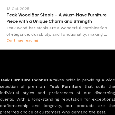
13 Oct 2025
Teak Wood Bar Stools – A Must-Have Furniture
Piece with a Unique Charm and Strength
Teak wood bar stools are a wonderful combination
of elegance, durability, and functionality, making ...
Continue reading
Teak Furniture Indonesia
takes pride in providing a wide
selection of premium
Teak Furniture
that suits th
individual styles and preferences of our discerning
clients. With a long-standing reputation for exceptional
craftsmanship and longevity, our products are the
preferred choice of customers who demand the best.