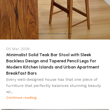
05 Mar 2026
Minimalist Solid Teak Bar Stool with Sleek
Backless Design and Tapered Pencil Legs for
Modern Kitchen Islands and Urban Apartment
Breakfast Bars
Every well-designed house has that one piece of
furniture that perfectly balances stunning beauty
wi...
Continue reading