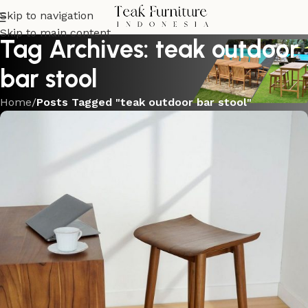
Skip to navigation
Skip to main content
Tag Archives: teak outdoor
bar stool
Home
/
Posts Tagged "teak outdoor bar stool"