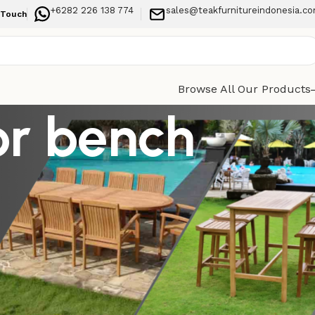
+6282 226 138 774
sales@teakfurnitureindonesia.c
 Touch
Browse All Our Products
or bench