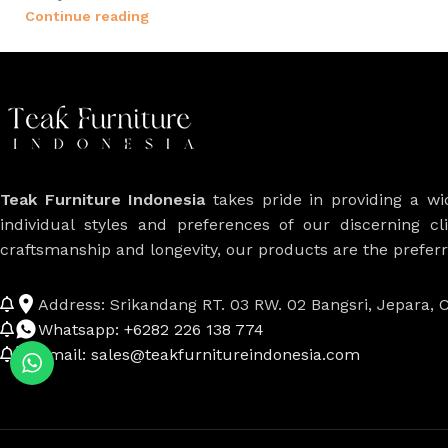
Continue reading
Teak Furniture Indonesia
takes pride in providing a w
individual styles and preferences of our discerning cl
craftsmanship and longevity, our products are the prefe
Address: Srikandang RT. 03 RW. 02 Bangsri, Jepara, C
Whatsapp: +6282 226 138 774
Email: sales@teakfurnitureindonesia.com