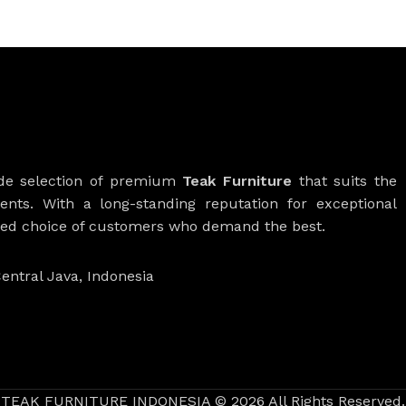
ide selection of premium
Teak Furniture
that suits the
ients. With a long-standing reputation for exceptional
rred choice of customers who demand the best.
entral Java, Indonesia
TEAK FURNITURE INDONESIA © 2026 All Rights Reserved.