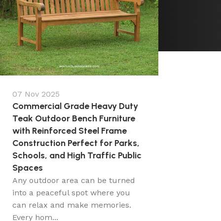
07 Nov 2025
Commercial Grade Heavy Duty
Teak Outdoor Bench Furniture
with Reinforced Steel Frame
Construction Perfect for Parks,
Schools, and High Traffic Public
Spaces
Any outdoor area can be turned
into a peaceful spot where you
can relax and make memories.
Every hom...