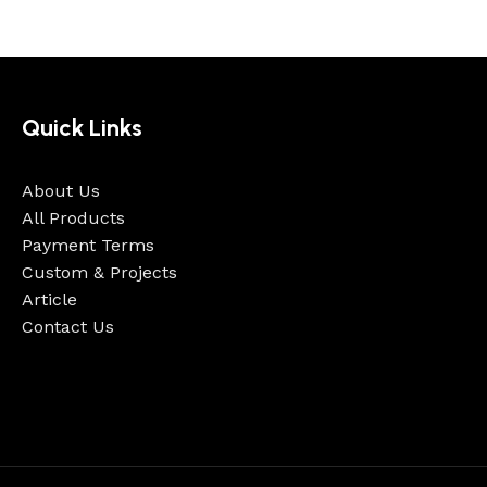
Quick Links
About Us
All Products
Payment Terms
Custom & Projects
Article
Contact Us