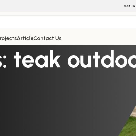
Get In
rojects
Article
Contact Us
: teak outdo