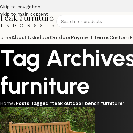
Skip to navigation
Skip to main content
Home
About Us
Indoor
Outdoor
Payment Terms
Custom P
Tag Archives
furniture
Home
/
Posts Tagged "teak outdoor bench furniture"