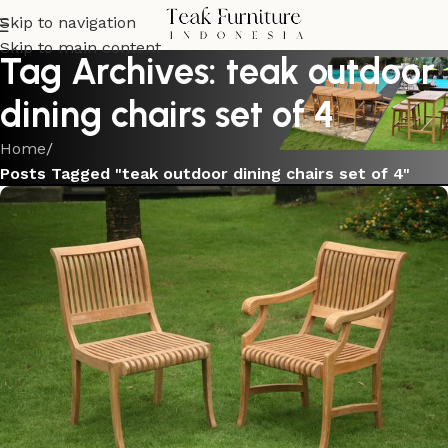
Skip to navigation
Skip to main content
Tag Archives: teak outdoor
dining chairs set of 4
Home
/
Posts Tagged "teak outdoor dining chairs set of 4"