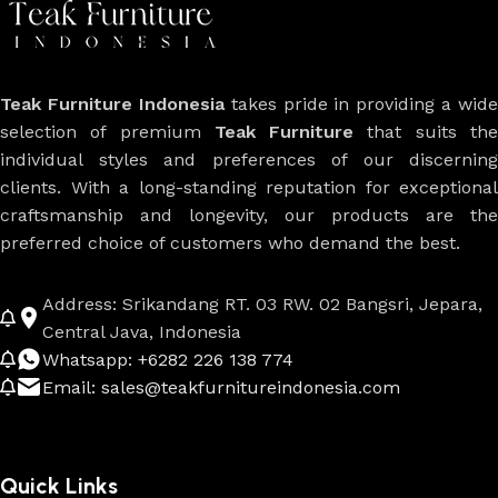
Teak Furniture Indonesia
takes pride in providing a wide
selection of premium
Teak Furniture
that suits th
individual styles and preferences of our discerning
clients. With a long-standing reputation for exceptional
craftsmanship and longevity, our products are the
preferred choice of customers who demand the best.
Address: Srikandang RT. 03 RW. 02 Bangsri, Jepara,
Central Java, Indonesia
Whatsapp: +6282 226 138 774
Email: sales@teakfurnitureindonesia.com
Quick Links