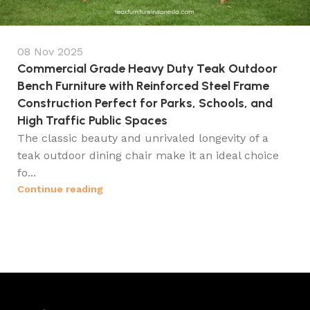
08 Nov 2025
Commercial Grade Heavy Duty Teak Outdoor
Bench Furniture with Reinforced Steel Frame
Construction Perfect for Parks, Schools, and
High Traffic Public Spaces
The classic beauty and unrivaled longevity of a
teak outdoor dining chair make it an ideal choice
fo...
Continue reading