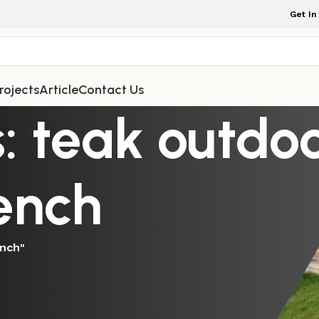
Get In
rojects
Article
Contact Us
: teak outdoo
ench
ench"