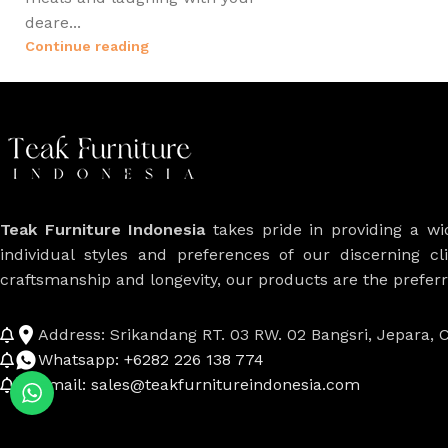
deare...
Continue reading
Teak Furniture Indonesia
takes pride in providing a w
individual styles and preferences of our discerning cl
craftsmanship and longevity, our products are the prefe
Address: Srikandang RT. 03 RW. 02 Bangsri, Jepara, C
Whatsapp: +6282 226 138 774
Email: sales@teakfurnitureindonesia.com