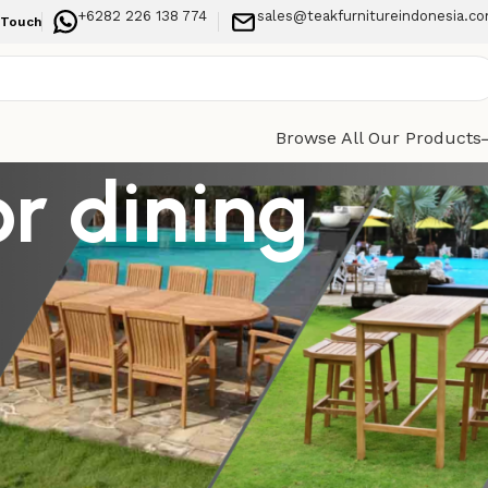
+6282 226 138 774
sales@teakfurnitureindonesia.c
 Touch
Browse All Our Products
r dining