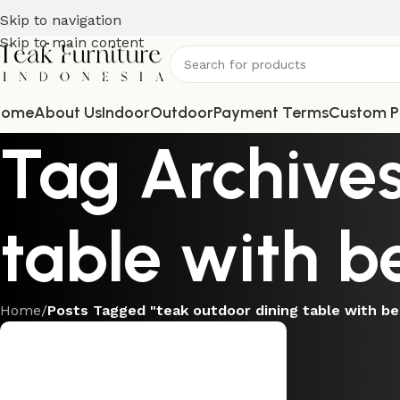
Skip to navigation
Skip to main content
Home
About Us
Indoor
Outdoor
Payment Terms
Custom P
Tag Archives
table with b
Home
/
Posts Tagged "teak outdoor dining table with b