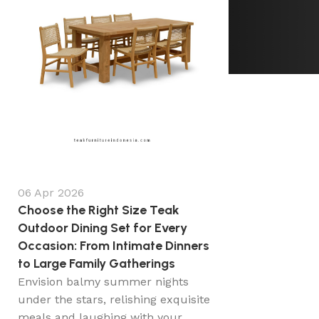
06 Apr 2026
Choose the Right Size Teak
Outdoor Dining Set for Every
Occasion: From Intimate Dinners
to Large Family Gatherings
Envision balmy summer nights
under the stars, relishing exquisite
meals and laughing with your