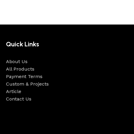
Quick Links
About Us
All Products
Payment Terms
Custom & Projects
Article
Contact Us