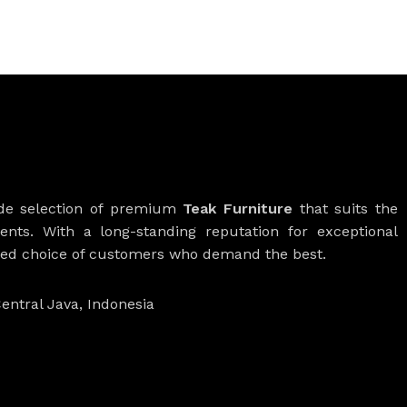
ide selection of premium
Teak Furniture
that suits the
ients. With a long-standing reputation for exceptional
rred choice of customers who demand the best.
entral Java, Indonesia