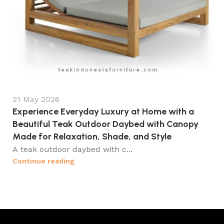
21 May 2026
Experience Everyday Luxury at Home with a
Beautiful Teak Outdoor Daybed with Canopy
Made for Relaxation, Shade, and Style
A teak outdoor daybed with c...
Continue reading