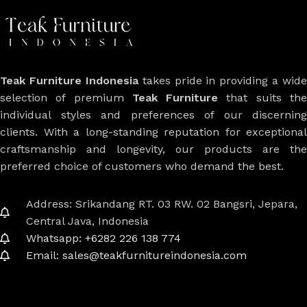
Teak Furniture Indonesia
takes pride in providing a wide
selection of premium
Teak Furniture
that suits th
individual styles and preferences of our discerning
clients. With a long-standing reputation for exceptional
craftsmanship and longevity, our products are the
preferred choice of customers who demand the best.
Address: Srikandang RT. 03 RW. 02 Bangsri, Jepara,
Central Java, Indonesia
Whatsapp: +6282 226 138 774
Email: sales@teakfurnitureindonesia.com