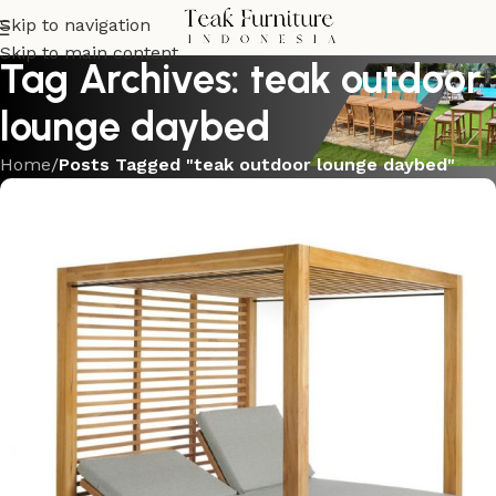
Skip to navigation
Skip to main content
Tag Archives: teak outdoor
lounge daybed
Home
/
Posts Tagged "teak outdoor lounge daybed"