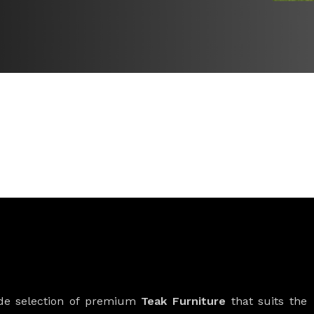
ide selection of premium
Teak Furniture
that suits the