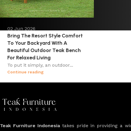
02 Jun 2026
Bring The Resort Style Comfort
To Your Backyard With A
Beautiful Outdoor Teak Bench
For Relaxed Living
To put it simply, an outdoor...
Continue reading
Teak Furniture Indonesia
takes pride in providing a w