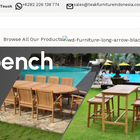
+6282 226 138 774
sales@teakfurnitureindonesia.c
 Touch
Browse All Our Products
bench