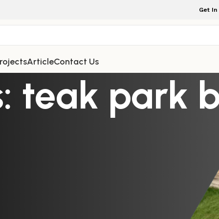
Get In
rojects
Article
Contact Us
: teak park 