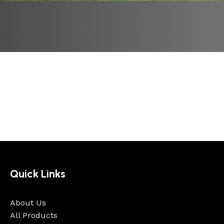
Quick Links
About Us
All Products