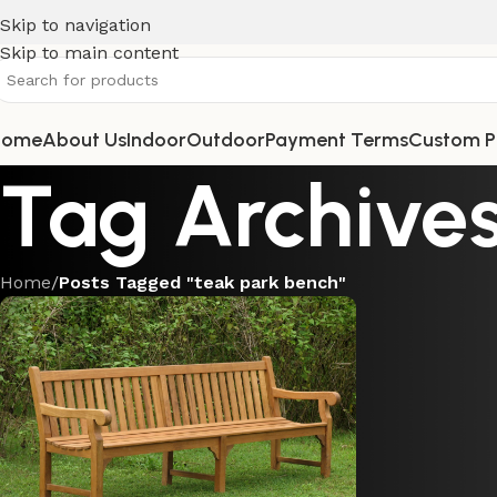
Skip to navigation
Skip to main content
Home
About Us
Indoor
Outdoor
Payment Terms
Custom P
Tag Archives
Home
/
Posts Tagged "teak park bench"