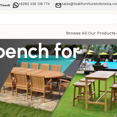
+6282 226 138 774
sales@teakfurnitureindonesia.c
 Touch
Browse All Our Products
bench for