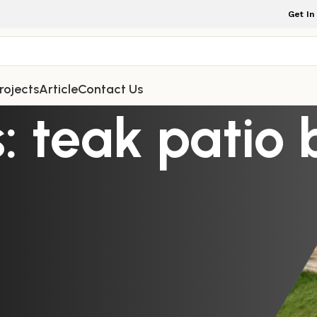
Get In
rojects
Article
Contact Us
: teak patio 