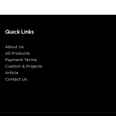
Quick Links
About Us
All Products
Payment Terms
Custom & Projects
Article
Contact Us