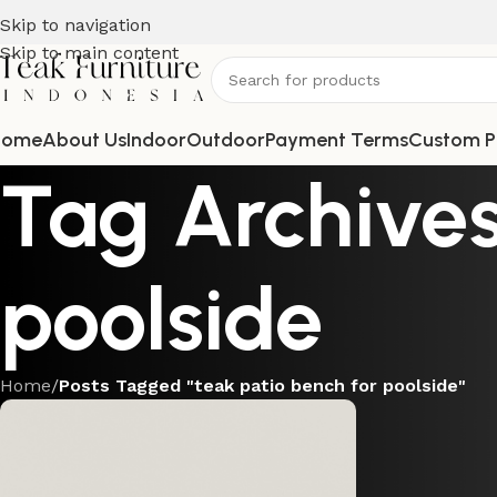
Skip to navigation
Skip to main content
Home
About Us
Indoor
Outdoor
Payment Terms
Custom P
Tag Archives
poolside
Home
/
Posts Tagged "teak patio bench for poolside"