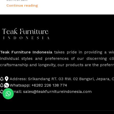
Continue reading
Teak Furniture Indonesia
takes pride in providing a w
individual styles and preferences of our discerning cl
craftsmanship and longevity, our products are the prefe
Address: Srikandang RT. 03 RW. 02 Bangsri, Jepara, C
Whatsapp: +6282 226 138 774
Email: sales@teakfurnitureindonesia.com