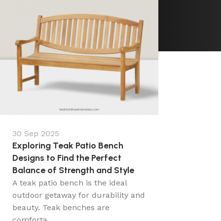
30 Sep 2025
Exploring Teak Patio Bench
Designs to Find the Perfect
Balance of Strength and Style
A teak patio bench is the ideal
outdoor getaway for durability and
beauty. Teak benches are
comforta...