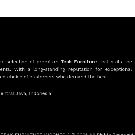
ide selection of premium
Teak Furniture
that suits the
ients. With a long-standing reputation for exceptional
rred choice of customers who demand the best.
entral Java, Indonesia
TEAK FURNITURE INDONESIA © 2026 All Rights Reserved.