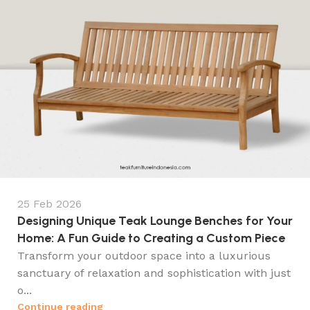
25 Feb 2026
Designing Unique Teak Lounge Benches for Your
Home: A Fun Guide to Creating a Custom Piece
Transform your outdoor space into a luxurious
sanctuary of relaxation and sophistication with just
o...
Continue reading