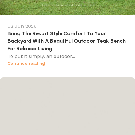
02 Jun 2026
Bring The Resort Style Comfort To Your
Backyard With A Beautiful Outdoor Teak Bench
For Relaxed Living
To put it simply, an outdoor...
Continue reading