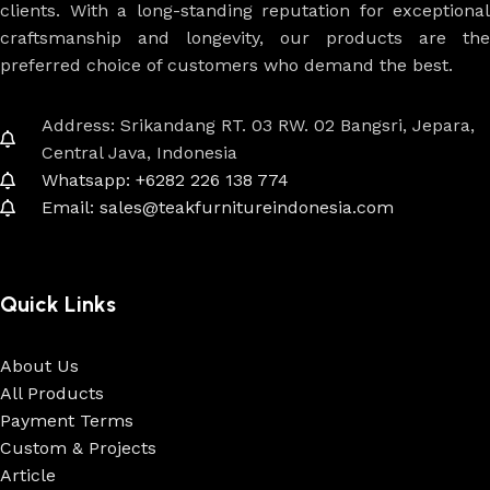
clients. With a long-standing reputation for exceptional
craftsmanship and longevity, our products are the
preferred choice of customers who demand the best.
Address: Srikandang RT. 03 RW. 02 Bangsri, Jepara,
Central Java, Indonesia
Whatsapp: +6282 226 138 774
Email: sales@teakfurnitureindonesia.com
Quick Links
About Us
All Products
Payment Terms
Custom & Projects
Article