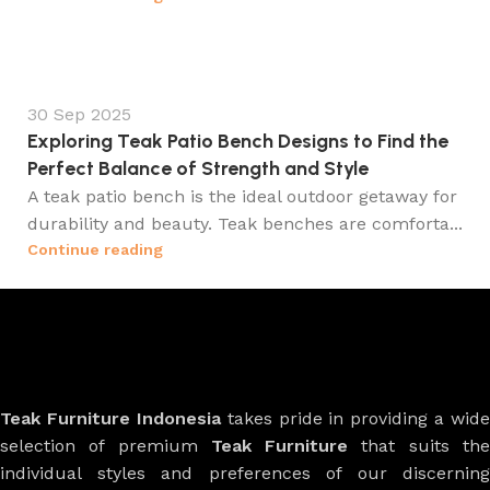
30 Sep 2025
Exploring Teak Patio Bench Designs to Find the
Perfect Balance of Strength and Style
A teak patio bench is the ideal outdoor getaway for
durability and beauty. Teak benches are comforta...
Continue reading
Teak Furniture Indonesia
takes pride in providing a wide
selection of premium
Teak Furniture
that suits th
individual styles and preferences of our discerning