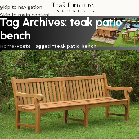
Skip to navigation
Skip to main content
Tag Archives: teak patio
bench
Home
/
Posts Tagged "teak patio bench"