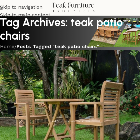
Skip to navigation
Skip to main content
Tag Archives: teak patio
chairs
Home
/
Posts Tagged "teak patio chairs"