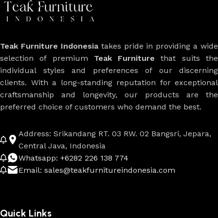
Teak Furniture Indonesia
takes pride in providing a wide
selection of premium
Teak Furniture
that suits th
individual styles and preferences of our discerning
clients. With a long-standing reputation for exceptional
craftsmanship and longevity, our products are the
preferred choice of customers who demand the best.
Address: Srikandang RT. 03 RW. 02 Bangsri, Jepara,
Central Java, Indonesia
Whatsapp: +6282 226 138 774
Email: sales@teakfurnitureindonesia.com
Quick Links