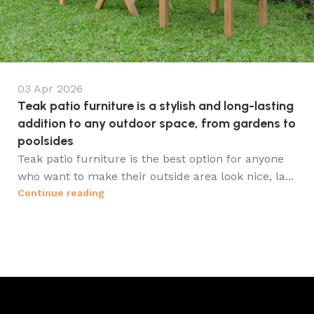
03 Apr 2026
Teak patio furniture is a stylish and long-lasting
addition to any outdoor space, from gardens to
poolsides
Teak patio furniture is the best option for anyone
who want to make their outside area look nice, la...
Continue reading