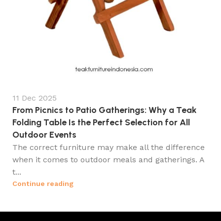
11 Dec 2025
From Picnics to Patio Gatherings: Why a Teak
Folding Table Is the Perfect Selection for All
Outdoor Events
The correct furniture may make all the difference
when it comes to outdoor meals and gatherings. A
t...
Continue reading