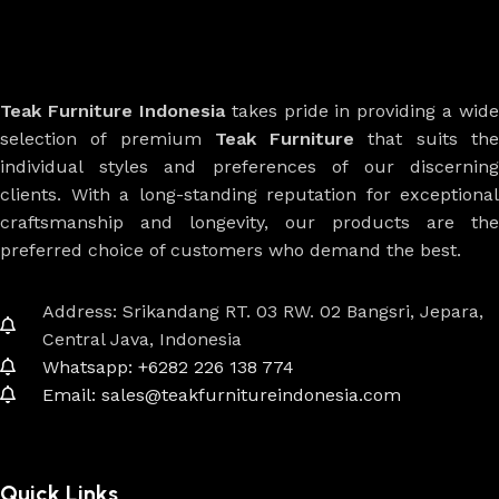
Teak Furniture Indonesia
takes pride in providing a wide
selection of premium
Teak Furniture
that suits th
individual styles and preferences of our discerning
clients. With a long-standing reputation for exceptional
craftsmanship and longevity, our products are the
preferred choice of customers who demand the best.
Address: Srikandang RT. 03 RW. 02 Bangsri, Jepara,
Central Java, Indonesia
Whatsapp: +6282 226 138 774
Email: sales@teakfurnitureindonesia.com
Quick Links