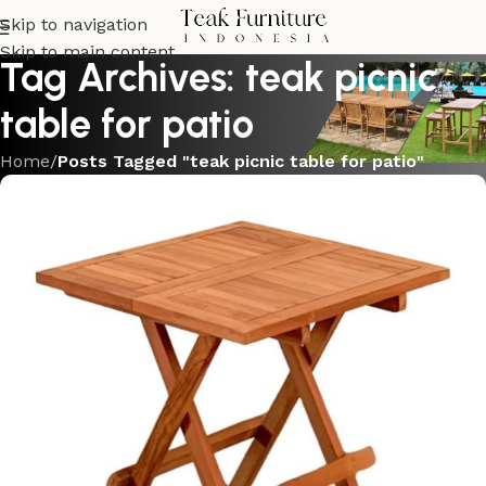
Skip to navigation
Skip to main content
Tag Archives: teak picnic
table for patio
Home
/
Posts Tagged "teak picnic table for patio"