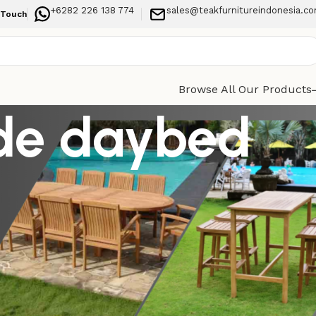
+6282 226 138 774
sales@teakfurnitureindonesia.c
 Touch
Browse All Our Products
ide daybed