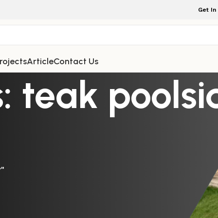
Get In
rojects
Article
Contact Us
: teak pools
y"