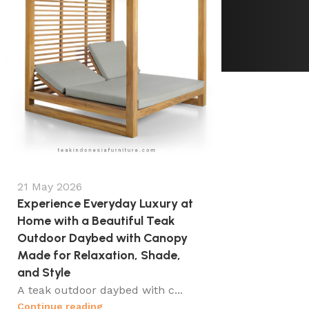
21 May 2026
Experience Everyday Luxury at
Home with a Beautiful Teak
Outdoor Daybed with Canopy
Made for Relaxation, Shade,
and Style
A teak outdoor daybed with c...
Continue reading