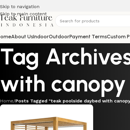
Skip to navigation
Skip to main content
Home
About Us
Indoor
Outdoor
Payment Terms
Custom P
Tag Archives
with canopy
Home
/
Posts Tagged "teak poolside daybed with canop