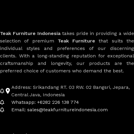
Teak Furniture Indonesia
takes pride in providing a wide
selection of premium
Teak Furniture
that suits th
individual styles and preferences of our discerning
clients. With a long-standing reputation for exceptional
craftsmanship and longevity, our products are the
preferred choice of customers who demand the best.
Address: Srikandang RT. 03 RW. 02 Bangsri, Jepara,
Central Java, Indonesia
Whatsapp: +6282 226 138 774
Email: sales@teakfurnitureindonesia.com