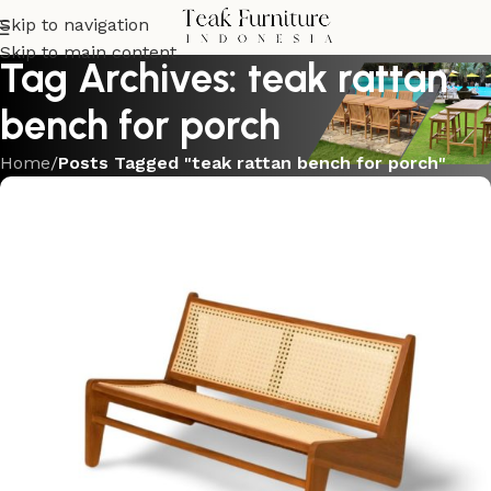
Skip to navigation
Skip to main content
Tag Archives: teak rattan
bench for porch
Home
/
Posts Tagged "teak rattan bench for porch"