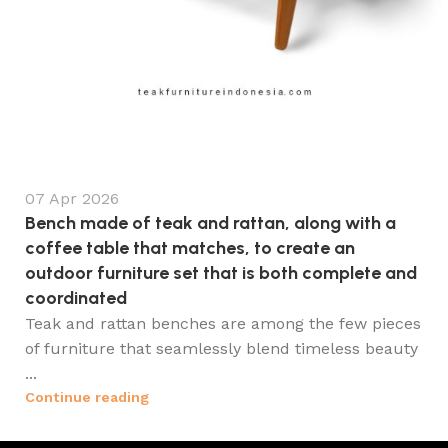
07 Apr 2026
Bench made of teak and rattan, along with a
coffee table that matches, to create an
outdoor furniture set that is both complete and
coordinated
Teak and rattan benches are among the few pieces
of furniture that seamlessly blend timeless beauty
...
Continue reading