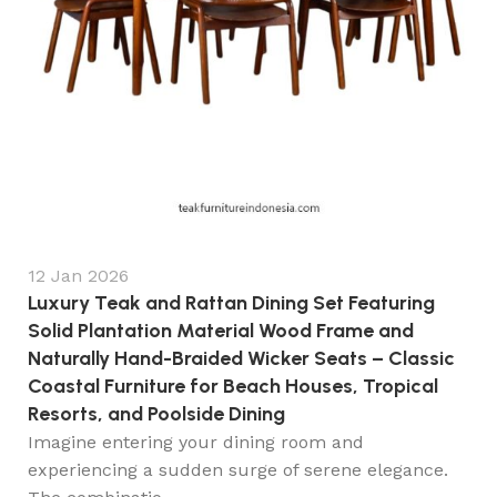
12 Jan 2026
Luxury Teak and Rattan Dining Set Featuring
Solid Plantation Material Wood Frame and
Naturally Hand-Braided Wicker Seats – Classic
Coastal Furniture for Beach Houses, Tropical
Resorts, and Poolside Dining
Imagine entering your dining room and
experiencing a sudden surge of serene elegance.