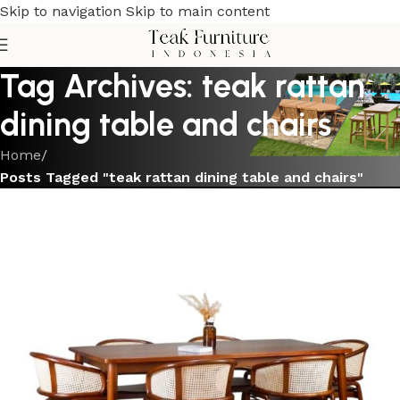
Skip to navigation
Skip to main content
Tag Archives: teak rattan
dining table and chairs
Home
/
Posts Tagged "teak rattan dining table and chairs"