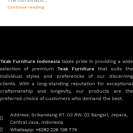
The combinatio...
Continue reading
Teak Furniture Indonesia
takes pride in providing a wide
selection of premium
Teak Furniture
that suits th
individual styles and preferences of our discerning
clients. With a long-standing reputation for exceptional
craftsmanship and longevity, our products are the
preferred choice of customers who demand the best.
Address: Srikandang RT. 03 RW. 02 Bangsri, Jepara,
Central Java, Indonesia
Whatsapp: +6282 226 138 774