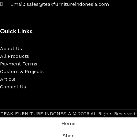
Email: sales@teakfurnitureindonesia.com
Quick Links
About Us
All Products
Payment Terms
Custom & Projects
Article
Contact Us
TEAK FURNITURE INDONESIA © 2026 All Rights Reserved.
Home
Shop