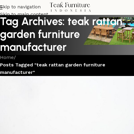
Skip to navigation
Skip to main content
Tag Archives: teak rattan
garden furniture
manufacturer
Home
/
Posts Tagged "teak rattan garden furniture
manufacturer"