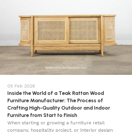
05 Feb 2026
Inside the World of a Teak Rattan Wood
Furniture Manufacturer: The Process of
Crafting High-Quality Outdoor and Indoor
Furniture from Start to Finish
When starting or growing a furniture retail
company, hospitality project, or interior design