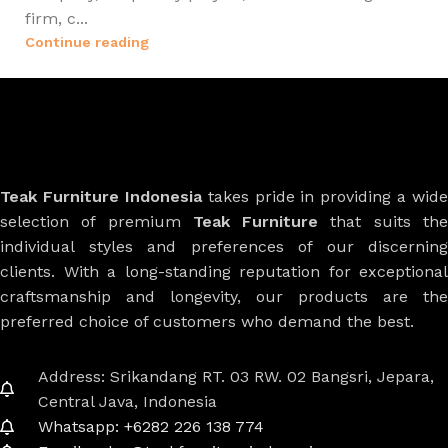
firm, c...
Continue reading
Teak Furniture Indonesia
takes pride in providing a wide
selection of premium
Teak Furniture
that suits th
individual styles and preferences of our discerning
clients. With a long-standing reputation for exceptional
craftsmanship and longevity, our products are the
preferred choice of customers who demand the best.
Address: Srikandang RT. 03 RW. 02 Bangsri, Jepara,
Central Java, Indonesia
Whatsapp: +6282 226 138 774