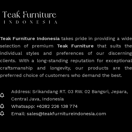
Teak Furniture Indonesia
takes pride in providing a wide
selection of premium
Teak Furniture
that suits th
individual styles and preferences of our discerning
clients. With a long-standing reputation for exceptional
craftsmanship and longevity, our products are the
preferred choice of customers who demand the best.
Address: Srikandang RT. 03 RW. 02 Bangsri, Jepara,
Central Java, Indonesia
Whatsapp: +6282 226 138 774
Email: sales@teakfurnitureindonesia.com