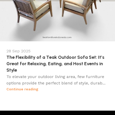
28 Sep 2025
The Flexibility of a Teak Outdoor Sofa Set: It’s
Great for Relaxing, Eating, and Host Events in
Style
To elevate your outdoor living area, few furniture
options provide the perfect blend of style, durab...
Continue reading