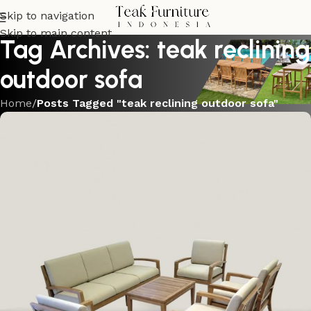
Skip to navigation
Skip to main content
Tag Archives: teak reclining
outdoor sofa
Home
/
Posts Tagged "teak reclining outdoor sofa"