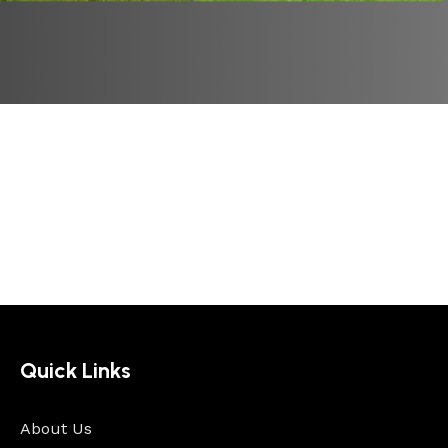
Quick Links
About Us