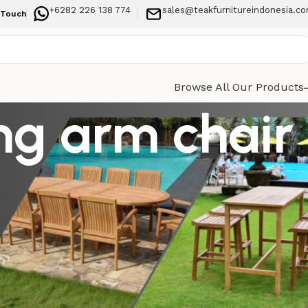
+6282 226 138 774
sales@teakfurnitureindonesia.c
 Touch
Browse All Our Products
ng arm chair