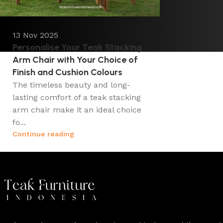
13 Nov 2025
Personalise Your Teak Stacking
Arm Chair with Your Choice of
Finish and Cushion Colours
The timeless beauty and long-
lasting comfort of a teak stacking
arm chair make it an ideal choice
fo...
Continue reading