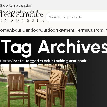
Skip to navigation
Skip to main content
Home
About Us
Indoor
Outdoor
Payment Terms
Custom P
Tag Archives
Home
/
Posts Tagged "teak stacking arm chair"