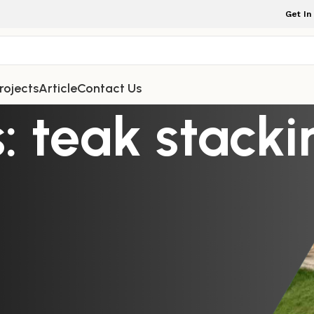
Get In
rojects
Article
Contact Us
: teak stacki