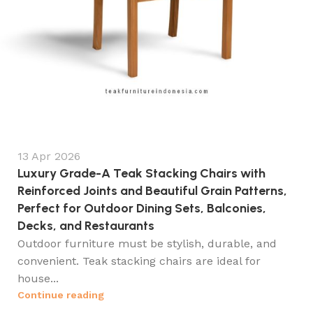
13 Apr 2026
Luxury Grade-A Teak Stacking Chairs with
Reinforced Joints and Beautiful Grain Patterns,
Perfect for Outdoor Dining Sets, Balconies,
Decks, and Restaurants
Outdoor furniture must be stylish, durable, and
convenient. Teak stacking chairs are ideal for
house...
Continue reading