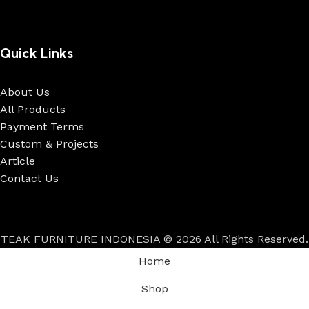
Quick Links
About Us
All Products
Payment Terms
Custom & Projects
Article
Contact Us
TEAK FURNITURE INDONESIA © 2026 All Rights Reserved.
Home
Shop