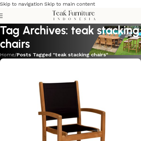
Skip to navigation
Skip to main content
Tag Archives: teak stacking
chairs
Home
/
Posts Tagged "teak stacking chairs"