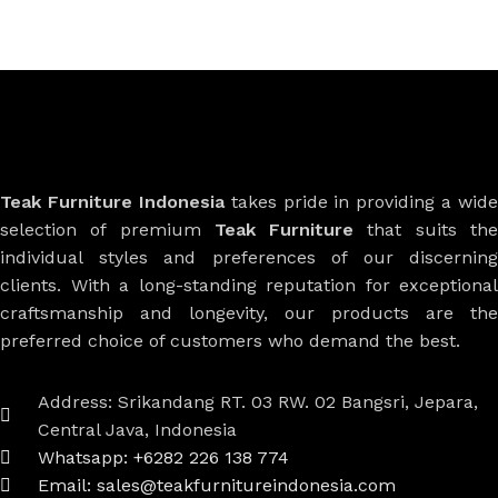
Teak Furniture Indonesia
takes pride in providing a wide
selection of premium
Teak Furniture
that suits th
individual styles and preferences of our discerning
clients. With a long-standing reputation for exceptional
craftsmanship and longevity, our products are the
preferred choice of customers who demand the best.
Address: Srikandang RT. 03 RW. 02 Bangsri, Jepara,
Central Java, Indonesia
Whatsapp: +6282 226 138 774
Email: sales@teakfurnitureindonesia.com