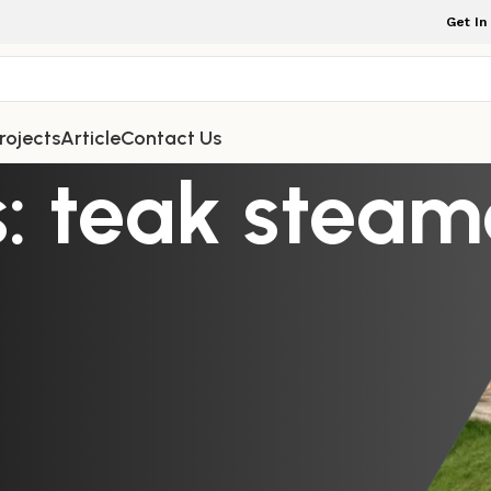
Get In
rojects
Article
Contact Us
: teak steam