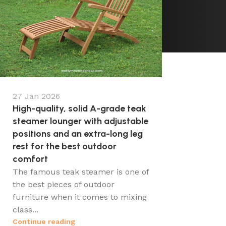
27 Jan 2026
High-quality, solid A-grade teak
steamer lounger with adjustable
positions and an extra-long leg
rest for the best outdoor
comfort
The famous teak steamer is one of
the best pieces of outdoor
furniture when it comes to mixing
class...
Continue reading