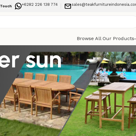
+6282 226 138 774
sales@teakfurnitureindonesia.c
 Touch
Browse All Our Products
er sun