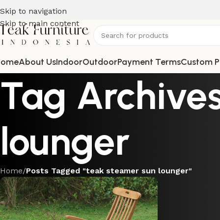
Skip to navigation
Skip to main content
Home
About Us
Indoor
Outdoor
Payment Terms
Custom P
Tag Archives
lounger
Home
/
Posts Tagged "teak steamer sun lounger"