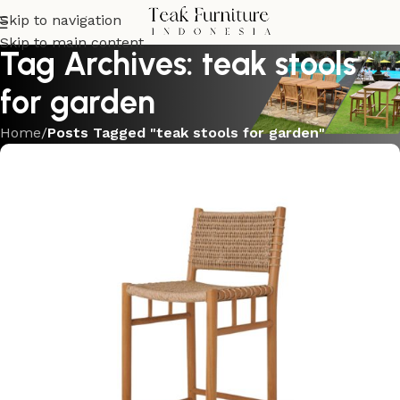
Skip to navigation
Skip to main content
Tag Archives: teak stools
for garden
Home
/
Posts Tagged "teak stools for garden"