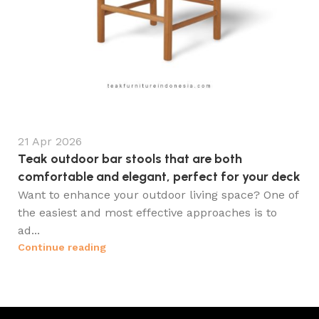
21 Apr 2026
Teak outdoor bar stools that are both
comfortable and elegant, perfect for your deck
Want to enhance your outdoor living space? One of
the easiest and most effective approaches is to
ad...
Continue reading