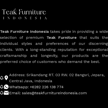
Teak Furniture Indonesia
takes pride in providing a wide
selection of premium
Teak Furniture
that suits th
individual styles and preferences of our discerning
clients. With a long-standing reputation for exceptional
craftsmanship and longevity, our products are the
preferred choice of customers who demand the best.
Address: Srikandang RT. 03 RW. 02 Bangsri, Jepara,
Central Java, Indonesia
Whatsapp: +6282 226 138 774
Email: sales@teakfurnitureindonesia.com