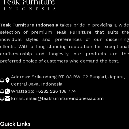
Teak Furniture Indonesia
takes pride in providing a wide
selection of premium
Teak Furniture
that suits th
individual styles and preferences of our discerning
clients. With a long-standing reputation for exceptional
craftsmanship and longevity, our products are the
preferred choice of customers who demand the best.
Address: Srikandang RT. 03 RW. 02 Bangsri, Jepara,
Central Java, Indonesia
Whatsapp: +6282 226 138 774
Email: sales@teakfurnitureindonesia.com
Quick Links