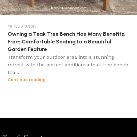
18 Nov 2025
Owning a Teak Tree Bench Has Many Benefits,
From Comfortable Seating to a Beautiful
Garden Feature
Transform your outdoor area into a stunning
retreat with the perfect addition: a teak tree bench
tha...
Continue reading