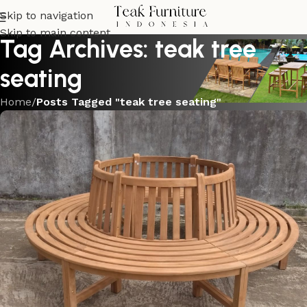
Skip to navigation
Skip to main content
Tag Archives: teak tree
seating
Home
/
Posts Tagged "teak tree seating"