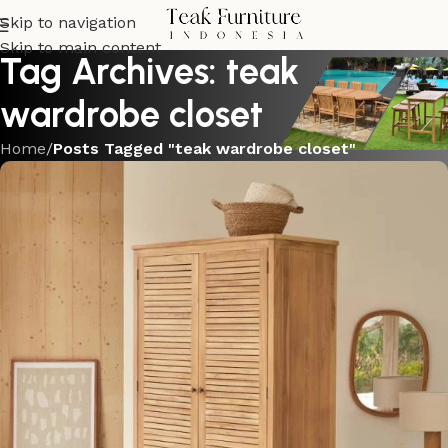
Skip to navigation
Skip to main content
Tag Archives: teak
wardrobe closet
Home
/
Posts Tagged "teak wardrobe closet"