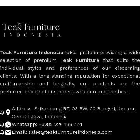
Teak Furniture Indonesia
takes pride in providing a wide
selection of premium
Teak Furniture
that suits th
individual styles and preferences of our discerning
clients. With a long-standing reputation for exceptional
craftsmanship and longevity, our products are the
preferred choice of customers who demand the best.
Address: Srikandang RT. 03 RW. 02 Bangsri, Jepara,
Central Java, Indonesia
Whatsapp: +6282 226 138 774
Email: sales@teakfurnitureindonesia.com