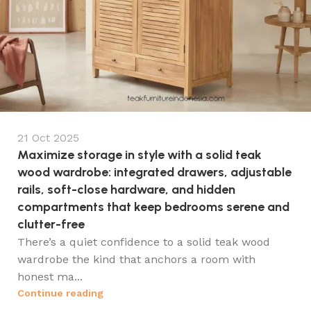
21 Oct 2025
Maximize storage in style with a solid teak
wood wardrobe: integrated drawers, adjustable
rails, soft-close hardware, and hidden
compartments that keep bedrooms serene and
clutter-free
There’s a quiet confidence to a solid teak wood
wardrobe the kind that anchors a room with
honest ma...
Continue reading