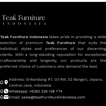
Teak Furniture Indonesia
takes pride in providing a wide
selection of premium
Teak Furniture
that suits th
individual styles and preferences of our discerning
clients. With a long-standing reputation for exceptional
craftsmanship and longevity, our products are the
preferred choice of customers who demand the best.
Address: Srikandang RT. 03 RW. 02 Bangsri, Jepara,
Central Java, Indonesia
Whatsapp: +6282 226 138 774
Email: sales@teakfurnitureindonesia.com