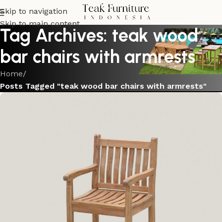
Skip to navigation
Skip to main content
Tag Archives: teak wood
bar chairs with armrests
Home
/
Posts Tagged "teak wood bar chairs with armrests"