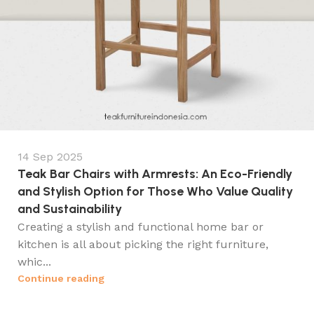
14 Sep 2025
Teak Bar Chairs with Armrests: An Eco-Friendly
and Stylish Option for Those Who Value Quality
and Sustainability
Creating a stylish and functional home bar or
kitchen is all about picking the right furniture,
whic...
Continue reading