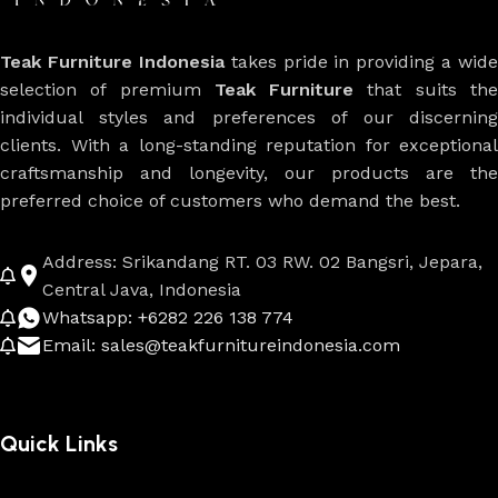
Teak Furniture Indonesia
takes pride in providing a wide
selection of premium
Teak Furniture
that suits th
individual styles and preferences of our discerning
clients. With a long-standing reputation for exceptional
craftsmanship and longevity, our products are the
preferred choice of customers who demand the best.
Address: Srikandang RT. 03 RW. 02 Bangsri, Jepara,
Central Java, Indonesia
Whatsapp: +6282 226 138 774
Email: sales@teakfurnitureindonesia.com
Quick Links