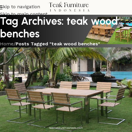
Skip to navigation
Skip to main content
Tag Archives: teak wood
benches
Home
/
Posts Tagged "teak wood benches"