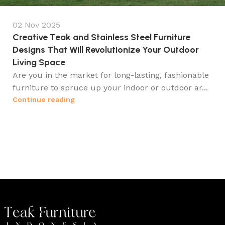
02 Nov 2025
Creative Teak and Stainless Steel Furniture
Designs That Will Revolutionize Your Outdoor
Living Space
Are you in the market for long-lasting, fashionable
furniture to spruce up your indoor or outdoor ar...
Continue reading