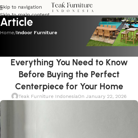
Skip to navigation
Skip to main content
Article
Home
/
Indoor Furniture
INDOOR FURNITURE
Black Round Dining Tables:
Everything You Need to Know
Before Buying the Perfect
Centerpiece for Your Home
Teak Furniture Indonesia
On January 22, 2026