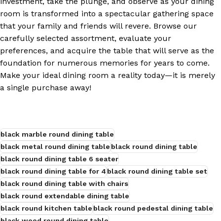
investment, take the plunge, and observe as your dining
room is transformed into a spectacular gathering space
that your family and friends will revere. Browse our
carefully selected assortment, evaluate your
preferences, and acquire the table that will serve as the
foundation for numerous memories for years to come.
Make your ideal dining room a reality today—it is merely
a single purchase away!
black marble round dining table
black metal round dining table
black round dining table
black round dining table 6 seater
black round dining table for 4
black round dining table set
black round dining table with chairs
black round extendable dining table
black round kitchen table
black round pedestal dining table
black wood round dining table