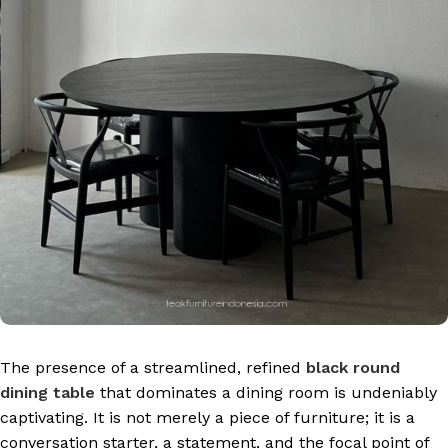
The presence of a streamlined, refined
black round
dining table
that dominates a dining room is undeniably
captivating. It is not merely a piece of furniture; it is a
conversation starter, a statement, and the focal point of