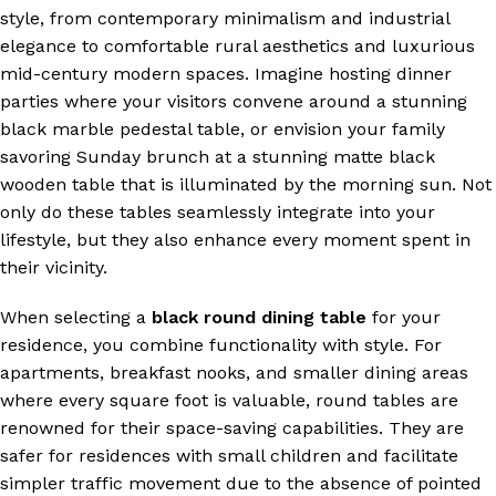
style, from contemporary minimalism and industrial
elegance to comfortable rural aesthetics and luxurious
mid-century modern spaces. Imagine hosting dinner
parties where your visitors convene around a stunning
black marble pedestal table, or envision your family
savoring Sunday brunch at a stunning matte black
wooden table that is illuminated by the morning sun. Not
only do these tables seamlessly integrate into your
lifestyle, but they also enhance every moment spent in
their vicinity.
When selecting a
black round dining table
for your
residence, you combine functionality with style. For
apartments, breakfast nooks, and smaller dining areas
where every square foot is valuable, round tables are
renowned for their space-saving capabilities. They are
safer for residences with small children and facilitate
simpler traffic movement due to the absence of pointed