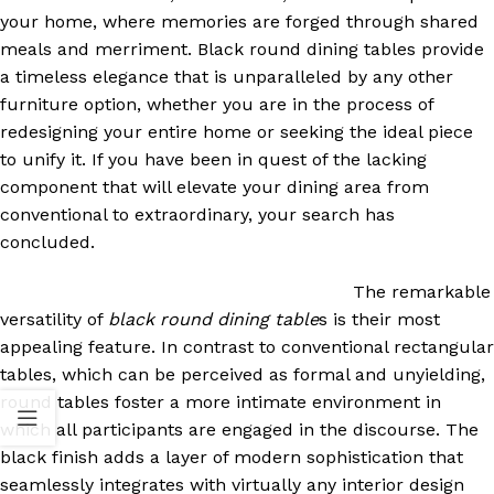
your home, where memories are forged through shared
meals and merriment. Black round dining tables provide
a timeless elegance that is unparalleled by any other
furniture option, whether you are in the process of
redesigning your entire home or seeking the ideal piece
to unify it. If you have been in quest of the lacking
component that will elevate your dining area from
conventional to extraordinary, your search has
concluded.
The remarkable
versatility of
black round dining table
s is their most
appealing feature. In contrast to conventional rectangular
tables, which can be perceived as formal and unyielding,
round tables foster a more intimate environment in
which all participants are engaged in the discourse. The
black finish adds a layer of modern sophistication that
seamlessly integrates with virtually any interior design