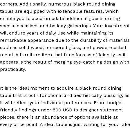
corners. Additionally, numerous black round dining
tables are equipped with extendable features, which
enable you to accommodate additional guests during
special occasions and holiday gatherings. Your investment
will endure years of daily use while maintaining its
remarkable appearance due to the durability of materials
such as solid wood, tempered glass, and powder-coated
metal. A furniture item that functions as efficiently as it
appears is the result of merging eye-catching design with
practicality.
It is the ideal moment to acquire a black round dining
table that is both functional and aesthetically pleasing, as
it will reflect your individual preferences. From budget-
friendly findings under 500 USD to designer statement
pieces, there is an abundance of options available at
every price point. A ideal table is just waiting for you. Take