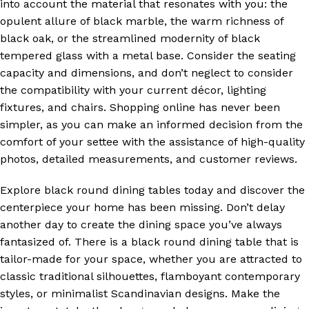
into account the material that resonates with you: the
opulent allure of black marble, the warm richness of
black oak, or the streamlined modernity of black
tempered glass with a metal base. Consider the seating
capacity and dimensions, and don’t neglect to consider
the compatibility with your current décor, lighting
fixtures, and chairs. Shopping online has never been
simpler, as you can make an informed decision from the
comfort of your settee with the assistance of high-quality
photos, detailed measurements, and customer reviews.
Explore black round dining tables today and discover the
centerpiece your home has been missing. Don’t delay
another day to create the dining space you’ve always
fantasized of. There is a black round dining table that is
tailor-made for your space, whether you are attracted to
classic traditional silhouettes, flamboyant contemporary
styles, or minimalist Scandinavian designs. Make the