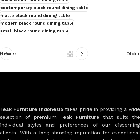
contemporary black round dining table
matte black round dining table
modern black round dining table
small black round dining table
Newer
Older
Teak Furniture Indonesia
takes pride in providing a wide
selection of premium
Teak Furniture
that suits th
individual styles and preferences of our discerning
clients. With a long-standing reputation for exceptional