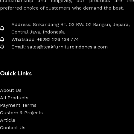
craftsmanship and longevity, our products are the
preferred choice of customers who demand the best.
Address: Srikandang RT. 03 RW. 02 Bangsri, Jepara,
Central Java, Indonesia
Whatsapp: +6282 226 138 774
Email: sales@teakfurnitureindonesia.com
Quick Links
About Us
All Products
Payment Terms
Custom & Projects
Article
Contact Us