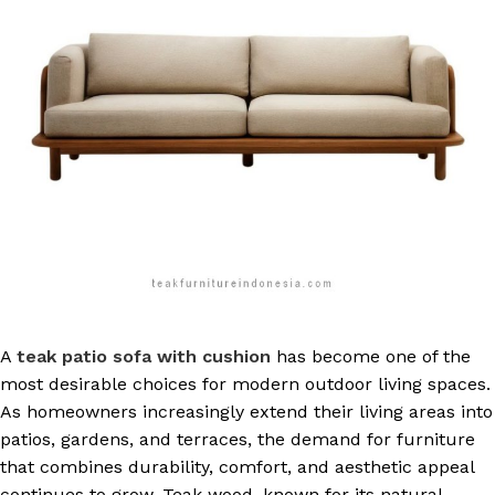
A
teak patio sofa with cushion
has become one of the
most desirable choices for modern outdoor living spaces.
As homeowners increasingly extend their living areas into
patios, gardens, and terraces, the demand for furniture
that combines durability, comfort, and aesthetic appeal
continues to grow. Teak wood, known for its natural