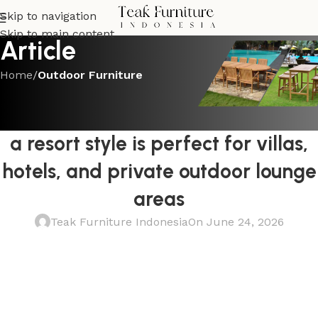
Skip to navigation
Skip to main content
Article
Home
/
Outdoor Furniture
OUTDOOR FURNITURE
This high end teak patio sofa with
a resort style is perfect for villas,
hotels, and private outdoor lounge
areas
Teak Furniture Indonesia
On June 24, 2026