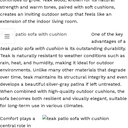
strength and warm tones, paired with soft cushions,
creates an inviting outdoor setup that feels like an
extension of the indoor living room.
One of the key
advantages of a
teak patio sofa with cushion
is its outstanding durability.
Teak is naturally resistant to weather conditions such as
rain, heat, and humidity, making it ideal for outdoor
environments. Unlike many other materials that degrade
over time, teak maintains its structural integrity and even
develops a beautiful silver-gray patina if left untreated.
When combined with high-quality outdoor cushions, the
sofa becomes both resilient and visually elegant, suitable
for long-term use in various climates.
Comfort plays a
central role in