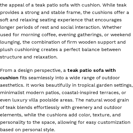
the appeal of a teak patio sofa with cushion. While teak
provides a strong and stable frame, the cushions offer a
soft and relaxing seating experience that encourages
longer periods of rest and social interaction. Whether
used for morning coffee, evening gatherings, or weekend
lounging, the combination of firm wooden support and
plush cushioning creates a perfect balance between
structure and relaxation.
From a design perspective, a
teak patio sofa with
cushion
fits seamlessly into a wide range of outdoor
aesthetics. It works beautifully in tropical garden settings,
minimalist modern patios, coastal-inspired terraces, or
even luxury villa poolside areas. The natural wood grain
of teak blends effortlessly with greenery and outdoor
elements, while the cushions add color, texture, and
personality to the space, allowing for easy customization
based on personal style.