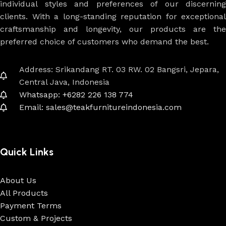
individual styles and preferences of our discerning
clients. With a long-standing reputation for exceptional
craftsmanship and longevity, our products are the
preferred choice of customers who demand the best.
Address: Srikandang RT. 03 RW. 02 Bangsri, Jepara,
Central Java, Indonesia
Whatsapp: +6282 226 138 774
Email: sales@teakfurnitureindonesia.com
Quick Links
About Us
All Products
Payment Terms
Custom & Projects