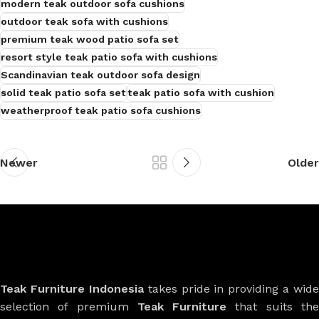
modern teak outdoor sofa cushions
outdoor teak sofa with cushions
premium teak wood patio sofa set
resort style teak patio sofa with cushions
Scandinavian teak outdoor sofa design
solid teak patio sofa set
teak patio sofa with cushion
weatherproof teak patio sofa cushions
Newer
Older
Teak Furniture Indonesia
takes pride in providing a wide
selection of premium
Teak Furniture
that suits th