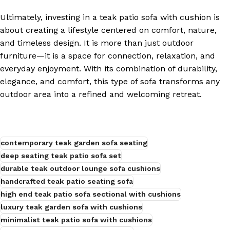
Ultimately, investing in a teak patio sofa with cushion is
about creating a lifestyle centered on comfort, nature,
and timeless design. It is more than just outdoor
furniture—it is a space for connection, relaxation, and
everyday enjoyment. With its combination of durability,
elegance, and comfort, this type of sofa transforms any
outdoor area into a refined and welcoming retreat.
contemporary teak garden sofa seating
deep seating teak patio sofa set
durable teak outdoor lounge sofa cushions
handcrafted teak patio seating sofa
high end teak patio sofa sectional with cushions
luxury teak garden sofa with cushions
minimalist teak patio sofa with cushions