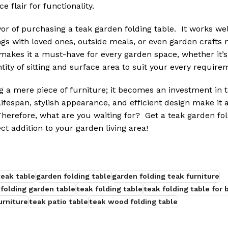
e flair for functionality.
vor of purchasing a teak garden folding table. It works wel
s with loved ones, outside meals, or even garden crafts m
 makes it a must-have for every garden space, whether it’s 
tity of sitting and surface area to suit your every require
 a mere piece of furniture; it becomes an investment in t
 lifespan, stylish appearance, and efficient design make it 
herefore, what are you waiting for? Get a teak garden fol
ct addition to your garden living area!
teak table
garden folding table
garden folding teak furniture
 folding garden table
teak folding table
teak folding table for 
urniture
teak patio table
teak wood folding table