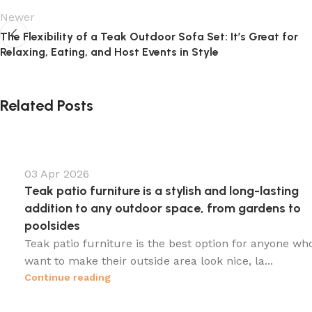
Newer
The Flexibility of a Teak Outdoor Sofa Set: It’s Great for
Relaxing, Eating, and Host Events in Style
Related Posts
03 Apr 2026
Teak patio furniture is a stylish and long-lasting
addition to any outdoor space, from gardens to
poolsides
Teak patio furniture is the best option for anyone wh
want to make their outside area look nice, la...
Continue reading