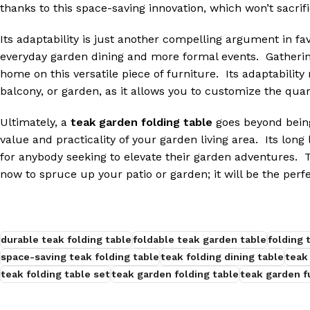
thanks to this space-saving innovation, which won’t sacrific
Its adaptability is just another compelling argument in fa
everyday garden dining and more formal events. Gathering
home on this versatile piece of furniture. Its adaptability
balcony, or garden, as it allows you to customize the quan
Ultimately, a
teak garden folding table
goes beyond being
value and practicality of your garden living area. Its long
for anybody seeking to elevate their garden adventures. T
now to spruce up your patio or garden; it will be the perfe
durable teak folding table
foldable teak garden table
folding 
space-saving teak folding table
teak folding dining table
teak
teak folding table set
teak garden folding table
teak garden f