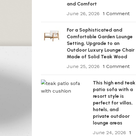
and Comfort
June 26, 2026
1 Comment
For a Sophisticated and
Comfortable Garden Lounge
Setting, Upgrade to an
Outdoor Luxury Lounge Chair
Made of Solid Teak Wood
June 25, 2026
1 Comment
This high end teak
patio sofa with a
resort style is
perfect for villas,
hotels, and
private outdoor
lounge areas
June 24, 2026
1