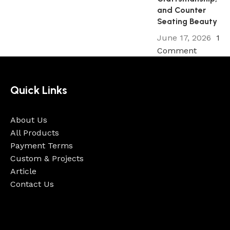
and Counter
Seating Beauty
June 17, 2026
1
Comment
Quick Links
About Us
All Products
Payment Terms
Custom & Projects
Article
Contact Us