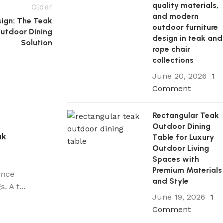
quality materials,
Older
and modern
sign: The Teak
outdoor furniture
Outdoor Dining
design in teak and
Solution
rope chair
collections
June 20, 2026
1
Comment
Rectangular Teak
Outdoor Dining
ak
Table for Luxury
Outdoor Living
Spaces with
Premium Materials
ence
and Style
 A t...
June 19, 2026
1
Comment