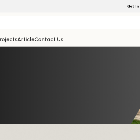
Get In
rojects
Article
Contact Us
TDOOR FURNITURE
able for Your garden Space: Stylis
g, and Practical
ture Indonesia
On September 27, 2025