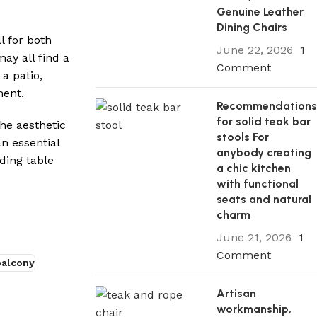
Genuine Leather
Dining Chairs
l for both
June 22, 2026
1
ay all find a
Comment
a patio,
ment.
Recommendation
for solid teak bar
he aesthetic
stools For
an essential
anybody creating
ding table
a chic kitchen
with functional
seats and natural
charm
June 21, 2026
1
Comment
balcony
Artisan
workmanship,