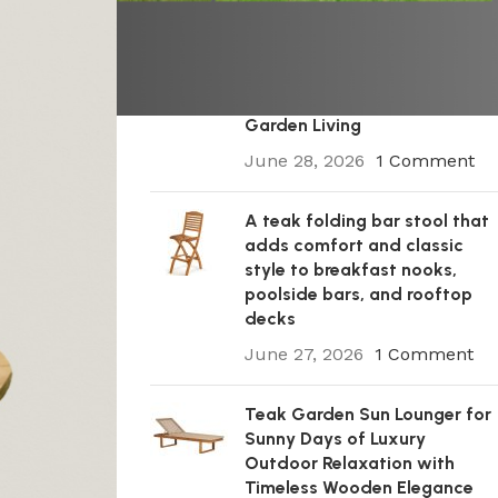
A Premium Wooden Teak
Garden Steamer Chair for
Elegant Outdoor Comfort,
Patio Styling, and Relaxed
Garden Living
June 28, 2026
1 Comment
A teak folding bar stool that
adds comfort and classic
style to breakfast nooks,
poolside bars, and rooftop
decks
June 27, 2026
1 Comment
Teak Garden Sun Lounger for
Sunny Days of Luxury
Outdoor Relaxation with
Timeless Wooden Elegance