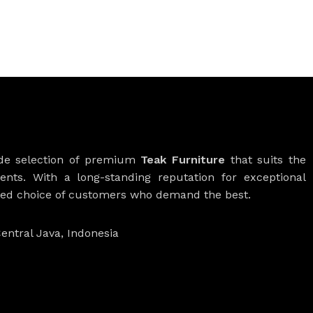
ide selection of premium
Teak Furniture
that suits the
ients. With a long-standing reputation for exceptional
rred choice of customers who demand the best.
entral Java, Indonesia