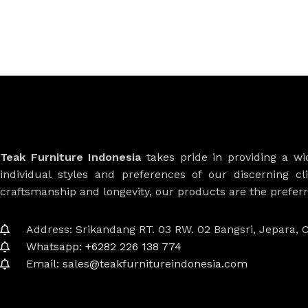
Teak Furniture Indonesia
takes pride in providing a w
individual styles and preferences of our discerning cl
craftsmanship and longevity, our products are the prefe
Address: Srikandang RT. 03 RW. 02 Bangsri, Jepara, C
Whatsapp: +6282 226 138 774
Email: sales@teakfurnitureindonesia.com