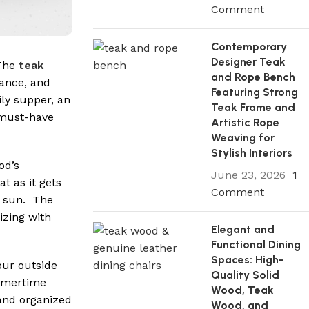
Comment
Contemporary
Designer Teak
 The
teak
and Rope Bench
rance, and
Featuring Strong
ily supper, an
Teak Frame and
a must-have
Artistic Rope
Weaving for
Stylish Interiors
od’s
June 23, 2026
1
t as it gets
Comment
he sun. The
izing with
Elegant and
Functional Dining
Spaces: High-
your outside
Quality Solid
ummertime
Wood, Teak
and organized
Wood, and