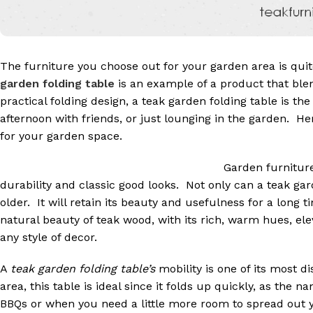
The furniture you choose out for your garden area is quit
garden folding table
is an example of a product that ble
practical folding design, a teak garden folding table is th
afternoon with friends, or just lounging in the garden. H
for your garden space.
Garden furniture
durability and classic good looks. Not only can a teak gard
older. It will retain its beauty and usefulness for a long 
natural beauty of teak wood, with its rich, warm hues, ele
any style of decor.
A
teak garden folding table’s
mobility is one of its most di
area, this table is ideal since it folds up quickly, as the
BBQs or when you need a little more room to spread out y