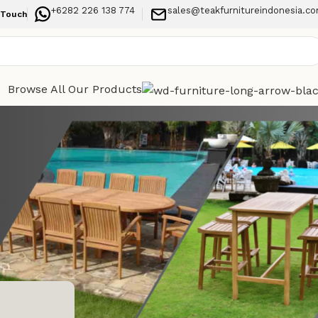
+6282 226 138 774
sales@teakfurnitureindonesia.c
 Touch
Browse All Our Products
Categories
h, Long-
Indoor Furniture
Outdoor Furniture
Recent Posts