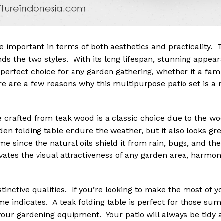
e important in terms of both aesthetics and practicality.
nds the two styles. With its long lifespan, stunning appea
e perfect choice for any garden gathering, whether it a fam
ere are a few reasons why this multipurpose patio set is 
 crafted from teak wood is a classic choice due to the wo
en folding table endure the weather, but it also looks grea
time since the natural oils shield it from rain, bugs, and t
vates the visual attractiveness of any garden area, harmon
stinctive qualities. If you’re looking to make the most of 
 name indicates. A teak folding table is perfect for those s
our gardening equipment. Your patio will always be tidy 