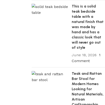
This is a solid
teak bedside
table with a
natural finish that
11 Nov 2025
was made by
The Best Teak Outdoor Sofas for Eve
hand and has a
Design of Patio, from Modern to Trad
classic look that
The most important thing to look for in
will never go out
furniture is the right balance of elegance
of style
Continue reading
June 18, 2026
1
Comment
Teak and Rattan
Bar Stool for
Modern Homes
Looking for
Natural Materials,
Artisan
Craftsmanship,