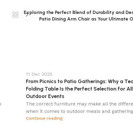
Exploring the Perfect Blend of Durability and De
Patio Dining Arm Chair as Your Ultimate 
11 Dec 2025
From Picnics to Patio Gatherings: Why a Te
Folding Table Is the Perfect Selection for All
Outdoor Events
o
The correct furniture may make all the differ
when it comes to outdoor meals and gatherings.
Continue reading