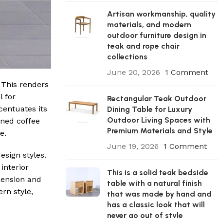
Artisan workmanship, quality
materials, and modern
outdoor furniture design in
teak and rope chair
collections
June 20, 2026
1 Comment
 This renders
l for
Rectangular Teak Outdoor
centuates its
Dining Table for Luxury
Outdoor Living Spaces with
ined coffee
Premium Materials and Style
e.
June 19, 2026
1 Comment
esign styles.
interior
This is a solid teak bedside
mension and
table with a natural finish
rn style,
that was made by hand and
has a classic look that will
never go out of style