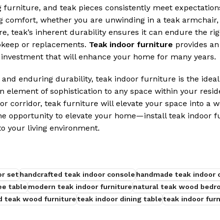
furniture, and teak pieces consistently meet expectation
g comfort, whether you are unwinding in a teak armchair, 
re, teak’s inherent durability ensures it can endure the rig
upkeep or replacements.
Teak indoor furniture
provides an 
e investment that will enhance your home for many years.
 and enduring durability, teak indoor furniture is the ideal
an element of sophistication to any space within your resid
or corridor, teak furniture will elevate your space into a 
he opportunity to elevate your home—install teak indoor f
to your living environment.
or set
handcrafted teak indoor console
handmade teak indoor c
ee table
modern teak indoor furniture
natural teak wood bedr
d teak wood furniture
teak indoor dining table
teak indoor furn