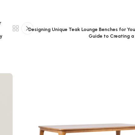
r
Designing Unique Teak Lounge Benches for You
ly
Guide to Creating a