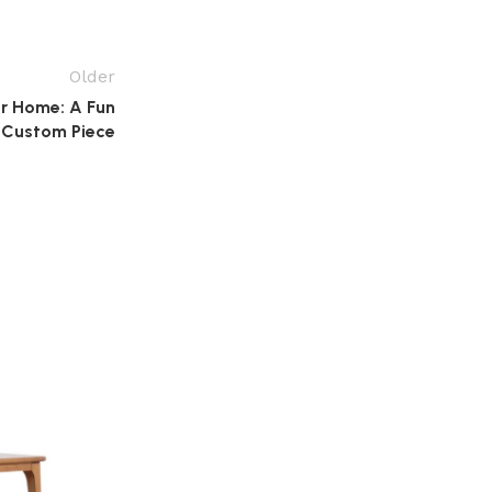
Older
r Home: A Fun
 Custom Piece