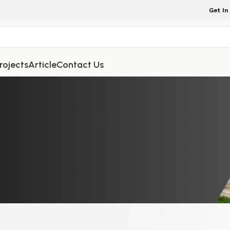
Get In
rojects
Article
Contact Us
NDOOR FURNITURE
Furniture That Emphasize Natural G
sting Durability
iture Indonesia
On February 26, 2026