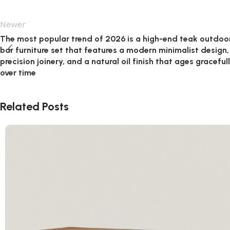
Newer
The most popular trend of 2026 is a high-end teak outdoo
bar furniture set that features a modern minimalist design,
precision joinery, and a natural oil finish that ages graceful
over time
Related Posts