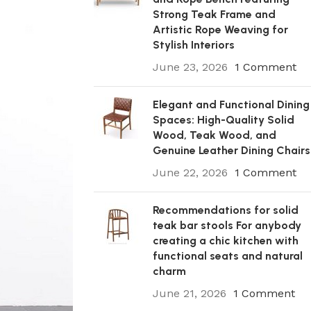
Strong Teak Frame and
Artistic Rope Weaving for
Stylish Interiors
June 23, 2026
1 Comment
Elegant and Functional Dining
Spaces: High-Quality Solid
Wood, Teak Wood, and
Genuine Leather Dining Chairs
June 22, 2026
1 Comment
Recommendations for solid
teak bar stools For anybody
creating a chic kitchen with
functional seats and natural
charm
June 21, 2026
1 Comment