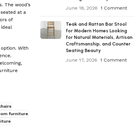
s. The wood’s
June 18, 2026
1 Comment
seated at a
ors of
Teak and Rattan Bar Stool
ideal
for Modern Homes Looking
for Natural Materials, Artisan
Craftsmanship, and Counter
 option. With
Seating Beauty
ence.
June 17, 2026
1 Comment
welcoming,
urniture
hairs
oom furniture
iture