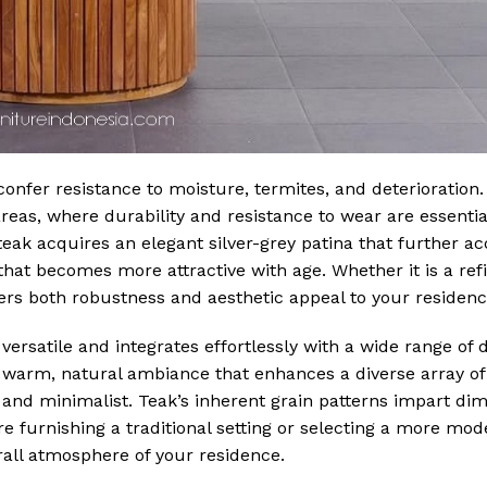
onfer resistance to moisture, termites, and deterioration.
areas, where durability and resistance to wear are essentia
eak acquires an elegant silver-grey patina that further ac
hat becomes more attractive with age. Whether it is a ref
fers both robustness and aesthetic appeal to your residenc
 versatile and integrates effortlessly with a wide range of d
warm, natural ambiance that enhances a diverse array of 
 and minimalist. Teak’s inherent grain patterns impart di
e furnishing a traditional setting or selecting a more mode
rall atmosphere of your residence.