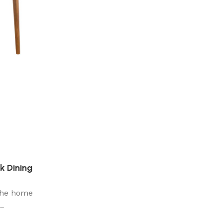
k Dining
 the home
..