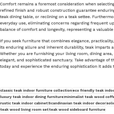
Comfort remains a foremost consideration when selecting 
refined finish and robust construction guarantee endurin
teak dining table, or reclining on a teak settee. Furthermo
everyday use, eliminating concerns regarding frequent 
balance of comfort and longevity, representing a valuabl
If you seek furniture that combines elegance, practicality,
its enduring allure and inherent durability, teak imparts 
Whether you are furnishing your living room, dining area, 
elegant, and sophisticated sanctuary. Take advantage of t
today and experience the enduring sophistication it adds 
classic teak indoor furniture collection
eco friendly teak indo
luxury teak indoor dining furniture
minimalist teak wood coff
rustic teak indoor cabinet
Scandinavian teak indoor decor
soli
teak wood living room set
teak wood sideboard furniture