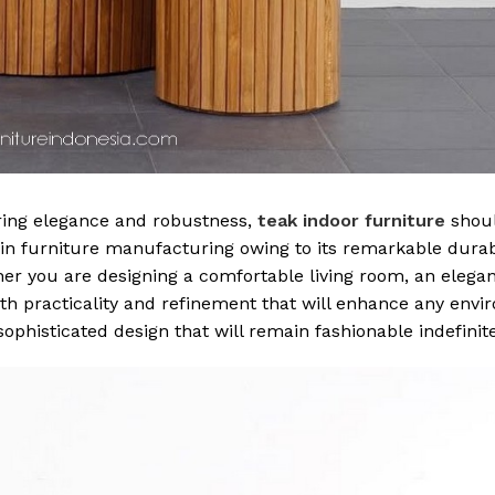
ring elegance and robustness,
teak indoor furniture
shou
 in furniture manufacturing owing to its remarkable durabi
er you are designing a comfortable living room, an elegan
th practicality and refinement that will enhance any envi
sophisticated design that will remain fashionable indefinite