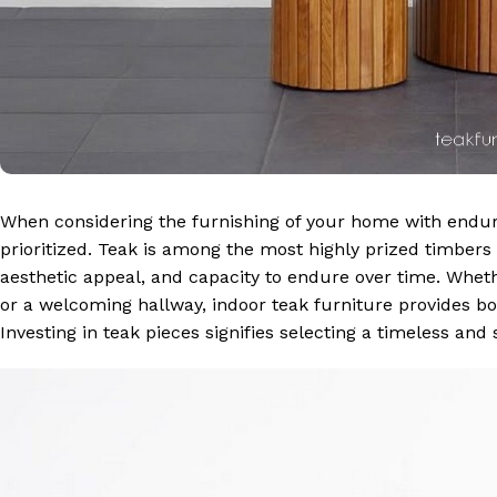
When considering the furnishing of your home with endu
prioritized. Teak is among the most highly prized timbers
aesthetic appeal, and capacity to endure over time. Wheth
or a welcoming hallway, indoor teak furniture provides bo
Investing in teak pieces signifies selecting a timeless and 