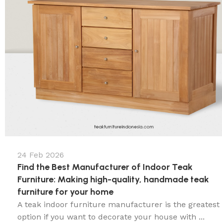
24 Feb 2026
Find the Best Manufacturer of Indoor Teak
Furniture: Making high-quality, handmade teak
furniture for your home
A teak indoor furniture manufacturer is the greatest
option if you want to decorate your house with ...