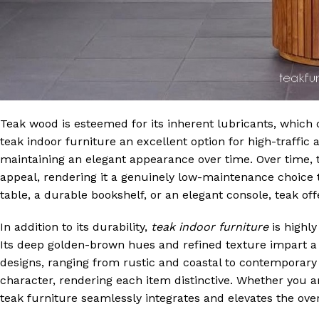
Teak wood is esteemed for its inherent lubricants, which c
teak indoor furniture an excellent option for high-traffic 
maintaining an elegant appearance over time. Over time, t
appeal, rendering it a genuinely low-maintenance choice t
table, a durable bookshelf, or an elegant console, teak of
In addition to its durability,
teak indoor furniture
is highly
Its deep golden-brown hues and refined texture impart a 
designs, ranging from rustic and coastal to contemporary
character, rendering each item distinctive. Whether you ar
teak furniture seamlessly integrates and elevates the ove