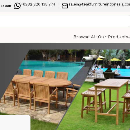
+6282 226 138 774
sales@teakfurnitureindonesia.c
 Touch
Browse All Our Products
Categories
rain and
Indoor Furniture
Outdoor Furniture
Recent Posts