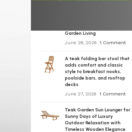
A Premium Wooden Teak
Garden Steamer Chair for
Elegant Outdoor Comfort,
Patio Styling, and Relaxed
Garden Living
June 28, 2026
1 Comment
A teak folding bar stool that
adds comfort and classic
style to breakfast nooks,
poolside bars, and rooftop
decks
June 27, 2026
1 Comment
Teak Garden Sun Lounger for
Sunny Days of Luxury
Outdoor Relaxation with
Timeless Wooden Elegance