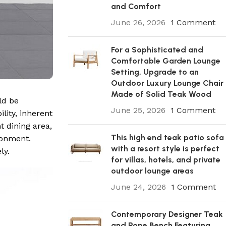
and Comfort
June 26, 2026
1 Comment
For a Sophisticated and
Comfortable Garden Lounge
Setting, Upgrade to an
Outdoor Luxury Lounge Chair
Made of Solid Teak Wood
ld be
June 25, 2026
1 Comment
lity, inherent
t dining area,
This high end teak patio sofa
ronment.
with a resort style is perfect
ly.
for villas, hotels, and private
outdoor lounge areas
June 24, 2026
1 Comment
Contemporary Designer Teak
and Rope Bench Featuring