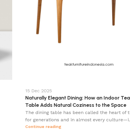
15 Dec 2025
Naturally Elegant Dining: How an Indoor Tea
Table Adds Natural Coziness to the Space
The dining table has been called the heart of
for generations and in almost every culture—i.
Continue reading