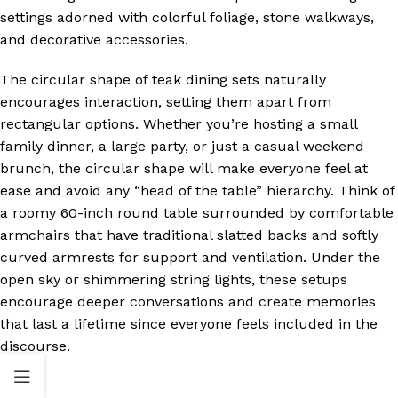
settings adorned with colorful foliage, stone walkways,
and decorative accessories.
The circular shape of teak dining sets naturally
encourages interaction, setting them apart from
rectangular options. Whether you’re hosting a small
family dinner, a large party, or just a casual weekend
brunch, the circular shape will make everyone feel at
ease and avoid any “head of the table” hierarchy. Think of
a roomy 60-inch round table surrounded by comfortable
armchairs that have traditional slatted backs and softly
curved armrests for support and ventilation. Under the
open sky or shimmering string lights, these setups
encourage deeper conversations and create memories
that last a lifetime since everyone feels included in the
discourse.