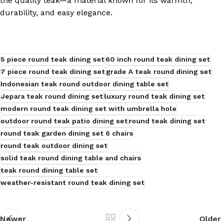
the quality teak—a material known for its warmth,
durability, and easy elegance.
s
5 piece round teak dining set
60 inch round teak dining set
7 piece round teak dining set
grade A teak round dining set
Indonesian teak round outdoor dining table set
Jepara teak round dining set
luxury round teak dining set
modern round teak dining set with umbrella hole
outdoor round teak patio dining set
round teak dining set
round teak garden dining set 6 chairs
round teak outdoor dining set
solid teak round dining table and chairs
teak round dining table set
weather-resistant round teak dining set
Newer
Older