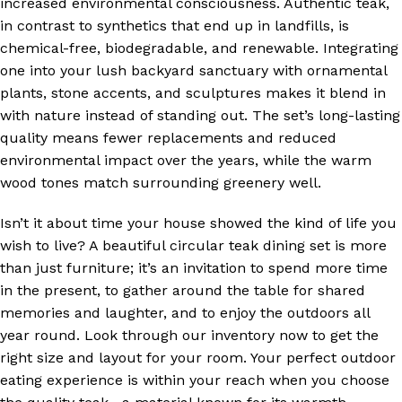
increased environmental consciousness. Authentic teak,
in contrast to synthetics that end up in landfills, is
chemical-free, biodegradable, and renewable. Integrating
one into your lush backyard sanctuary with ornamental
plants, stone accents, and sculptures makes it blend in
with nature instead of standing out. The set’s long-lasting
quality means fewer replacements and reduced
environmental impact over the years, while the warm
wood tones match surrounding greenery well.
Isn’t it about time your house showed the kind of life you
wish to live? A beautiful circular teak dining set is more
than just furniture; it’s an invitation to spend more time
in the present, to gather around the table for shared
memories and laughter, and to enjoy the outdoors all
year round. Look through our inventory now to get the
right size and layout for your room. Your perfect outdoor
eating experience is within your reach when you choose