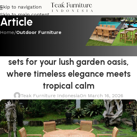
Skip to navigation
Skip to main content
Article
Home
/
Outdoor Furniture
OUTDOOR FURNITURE
Find the best round teak dining
sets for your lush garden oasis,
where timeless elegance meets
tropical calm
Teak Furniture Indonesia
On March 16, 2026