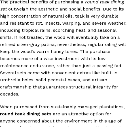
The practical benefits of purchasing a
round teak dining
set
outweigh the aesthetic and social benefits. Due to its
high concentration of natural oils, teak is very durable
and resistant to rot, insects, warping, and severe weather,
including tropical rains, scorching heat, and seasonal
shifts. If not treated, the wood will eventually take on a
refined silver-gray patina; nevertheless, regular oiling will
keep the wood’s warm honey tones. The purchase
becomes more of a wise investment with its low-
maintenance endurance, rather than just a passing fad.
Several sets come with convenient extras like built-in
umbrella holes, solid pedestal bases, and artisan
craftsmanship that guarantees structural integrity for
decades.
When purchased from sustainably managed plantations,
round teak dining sets
are an attractive option for
anyone concerned about the environment in this age of