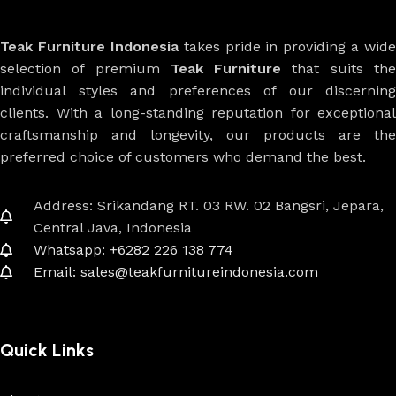
Teak Furniture Indonesia
takes pride in providing a wide
selection of premium
Teak Furniture
that suits th
individual styles and preferences of our discerning
clients. With a long-standing reputation for exceptional
craftsmanship and longevity, our products are the
preferred choice of customers who demand the best.
Address: Srikandang RT. 03 RW. 02 Bangsri, Jepara,
Central Java, Indonesia
Whatsapp: +6282 226 138 774
Email: sales@teakfurnitureindonesia.com
Quick Links