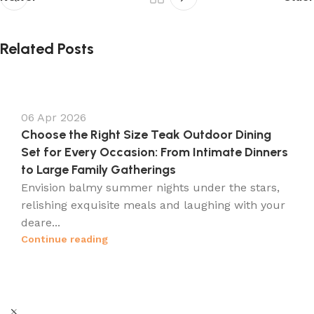
Related Posts
06 Apr 2026
Choose the Right Size Teak Outdoor Dining
Set for Every Occasion: From Intimate Dinners
to Large Family Gatherings
Envision balmy summer nights under the stars,
relishing exquisite meals and laughing with your
deare...
Continue reading