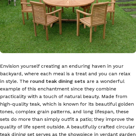
Envision yourself creating an enduring haven in your
backyard, where each meal is a treat and you can relax
in style. The
round teak dining sets
are a wonderful
example of this enchantment since they combine
practicality with a touch of natural beauty. Made from
high-quality teak, which is known for its beautiful golden
tones, complex grain patterns, and long lifespan, these
sets do more than simply outfit a patio; they improve the
quality of life spent outside. A beautifully crafted circular
teak dining set serves as the showpiece in verdant garden