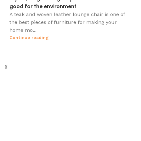
good for the environment
A teak and woven leather lounge chair is one of
s
the best pieces of furniture for making your
home mo...
Continue reading