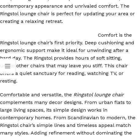
contemporary appearance and unrivaled comfort. The
Ringstol lounge chair is perfect for updating your area or
creating a relaxing retreat.
Comfort is the
Ringstol lounge chair’s first priority. Deep cushioning and
ergonomic support make it ideal for unwinding after a
hard day. The Ringstol provides hours of soft sitting,
unlike other chairs that may leave you stiff. This chair
offers a quiet sanctuary for reading, watching TV, or
resting.
Comfortable and versatile, the
Ringstol lounge chair
complements many decor designs. From urban flats to
large living spaces, its simple design works in
contemporary homes. From Scandinavian to modern, the
Ringstol chair’s simple lines and timeless appeal match
many styles. Adding refinement without dominating the