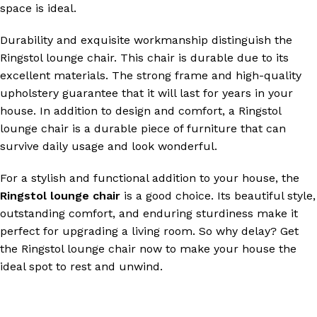
space is ideal.
Durability and exquisite workmanship distinguish the
Ringstol lounge chair. This chair is durable due to its
excellent materials. The strong frame and high-quality
upholstery guarantee that it will last for years in your
house. In addition to design and comfort, a Ringstol
lounge chair is a durable piece of furniture that can
survive daily usage and look wonderful.
For a stylish and functional addition to your house, the
Ringstol lounge chair
is a good choice. Its beautiful style,
outstanding comfort, and enduring sturdiness make it
perfect for upgrading a living room. So why delay? Get
the Ringstol lounge chair now to make your house the
ideal spot to rest and unwind.