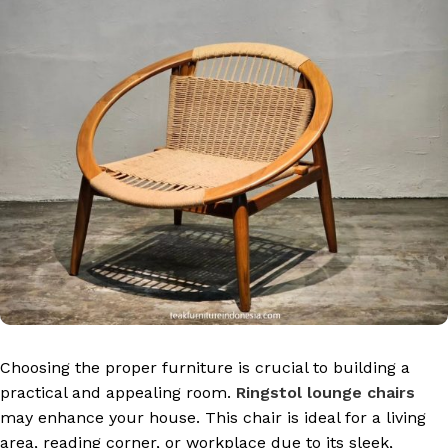
Choosing the proper furniture is crucial to building a
practical and appealing room.
Ringstol lounge chairs
may enhance your house. This chair is ideal for a living
area, reading corner, or workplace due to its sleek,