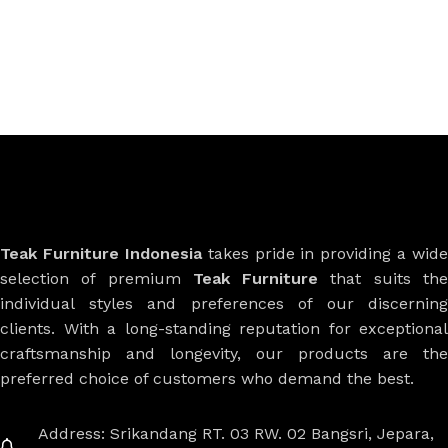
Teak Furniture Indonesia
takes pride in providing a wide
selection of premium
Teak Furniture
that suits th
individual styles and preferences of our discerning
clients. With a long-standing reputation for exceptional
craftsmanship and longevity, our products are the
preferred choice of customers who demand the best.
Address: Srikandang RT. 03 RW. 02 Bangsri, Jepara,