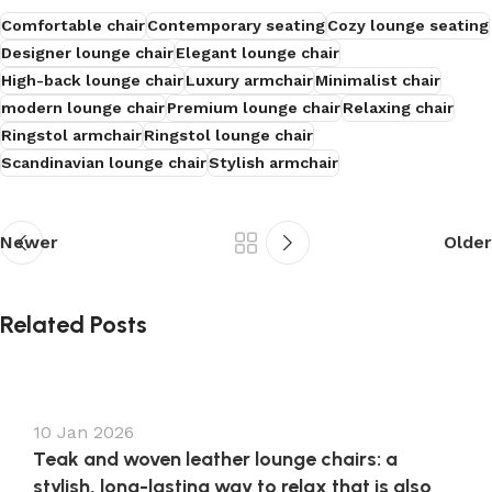
Comfortable chair
Contemporary seating
Cozy lounge seating
Designer lounge chair
Elegant lounge chair
High-back lounge chair
Luxury armchair
Minimalist chair
modern lounge chair
Premium lounge chair
Relaxing chair
Ringstol armchair
Ringstol lounge chair
Scandinavian lounge chair
Stylish armchair
Newer
Older
Related Posts
10 Jan 2026
Teak and woven leather lounge chairs: a
stylish, long-lasting way to relax that is also