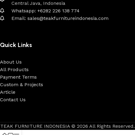
Central Java, Indonesia
Whatsapp: +6282 226 138 774
Email: sales@teakfurnitureindonesia.com
Quick Links
About Us
All Products
Payment Terms
Custom & Projects
Article
Contact Us
TEAK FURNITURE INDONESIA © 2026 All Rights Reserved.