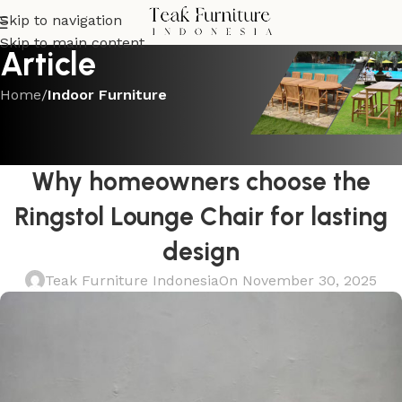
Skip to navigation
Skip to main content
Article
Home
/
Indoor Furniture
INDOOR FURNITURE
From showroom to living room:
Why homeowners choose the
Ringstol Lounge Chair for lasting
design
Teak Furniture Indonesia
On November 30, 2025